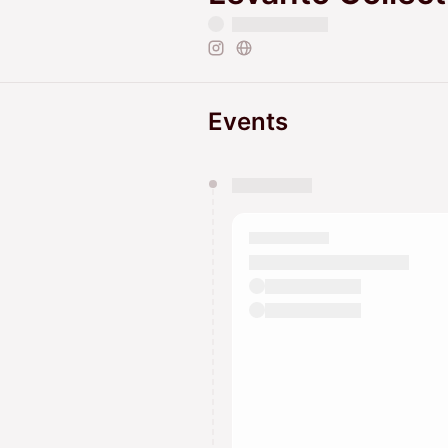
Events
You have 0 events pending a
They will show up on the schedu