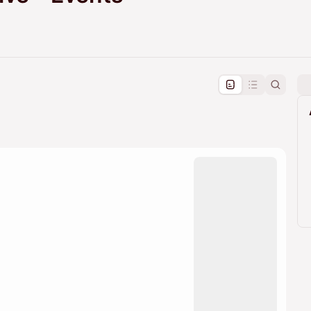
pproval by the calendar admin.
le once approved