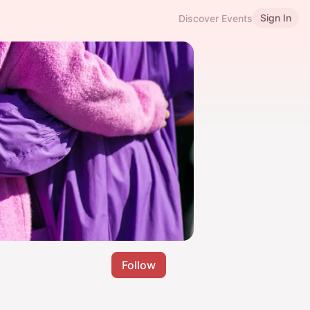
Sign In
Discover Events
Follow