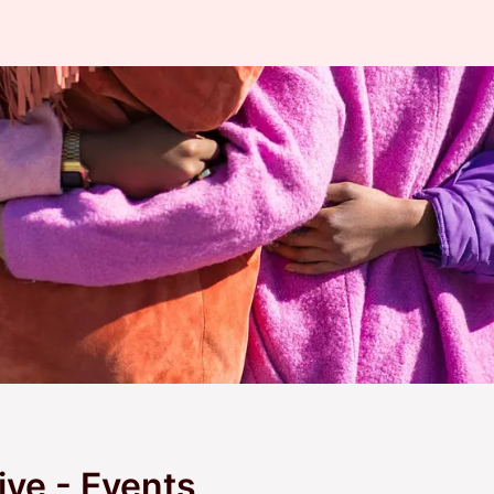
ive - Events