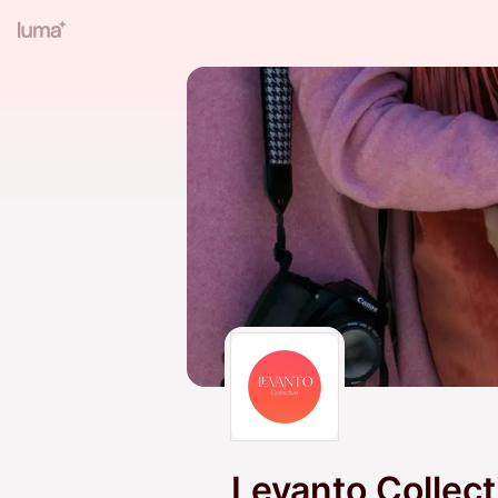
Levanto Collect