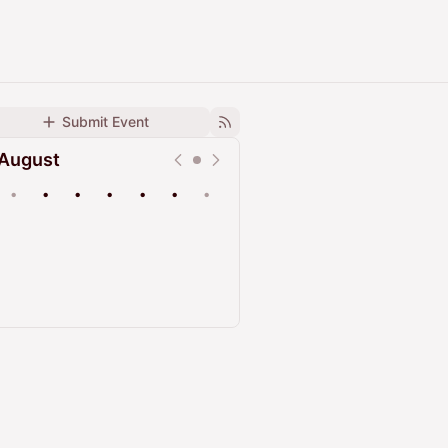
Submit Event
August
•
•
•
•
•
•
•
Upcoming
Past