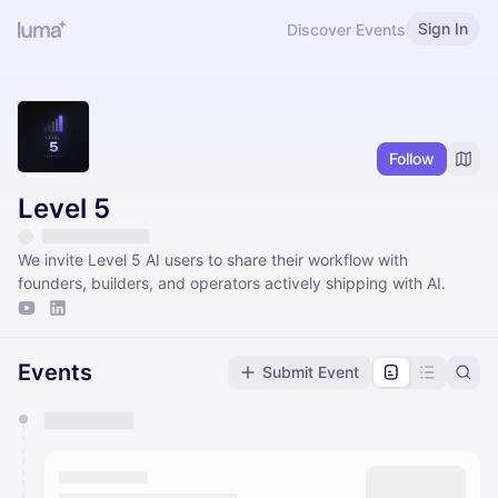
Sign In
Discover Events
Follow
Level 5
We invite Level 5 AI users to share their workflow with
founders, builders, and operators actively shipping with AI.
Events
Submit Event
You have 0 events pending approval by the
calendar admin.
They will show up on the schedule once approved