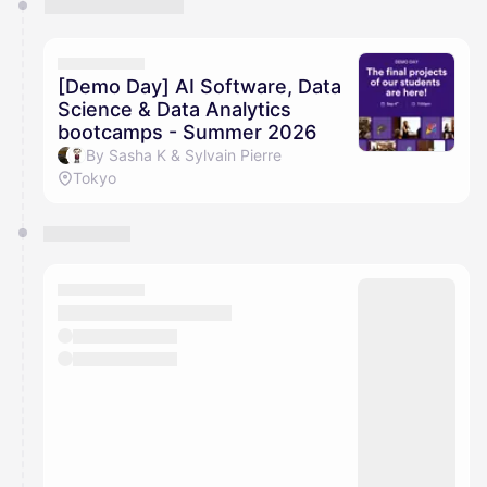
[Demo Day] AI Software, Data
Science & Data Analytics
bootcamps - Summer 2026
By Sasha K & Sylvain Pierre
Tokyo