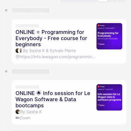
You have 0 events pending approval by the
calendar admin.
They will show up on the schedule once approved
ONLINE ⭐️ Programming for
Everybody - Free course for
beginners
By Sasha K & Sylvain Pierre
https://info.lewagon.com/programming-for-everybody-tokyo
ONLINE 🌟 Info session for Le
Wagon Software & Data
bootcamps
By Sasha K
Zoom