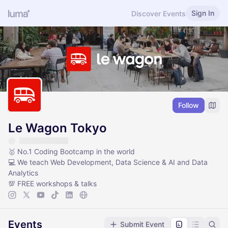
Sign In
Discover Events
Follow
Le Wagon Tokyo
🥇 No.1 Coding Bootcamp in the world
💻 We teach Web Development, Data Science & AI and Data
Analytics
💯 FREE workshops & talks
Events
Submit Event