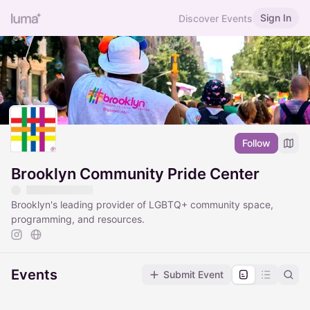
Sign In
Discover Events
Follow
Brooklyn Community Pride Center
Brooklyn's leading provider of LGBTQ+ community space,
programming, and resources.
Events
Submit Event