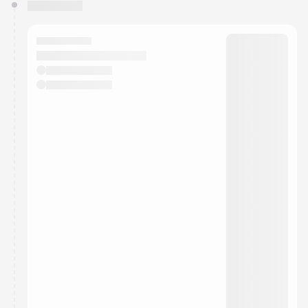
You have 0 events pending approval by the
calendar admin.
They will show up on the schedule once approved