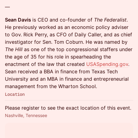
—
Sean Davis
is CEO and co-founder of
The Federalist
.
He previously worked as an economic policy adviser
to Gov. Rick Perry, as CFO of Daily Caller, and as chief
investigator for Sen. Tom Coburn. He was named by
The Hill
as one of the top congressional staffers under
the age of 35 for his role in spearheading the
enactment of the law that created
USASpending.gov
.
Sean received a BBA in finance from Texas Tech
University and an MBA in finance and entrepreneurial
management from the Wharton School.
Location
Please register to see the exact location of this event.
Nashville, Tennessee