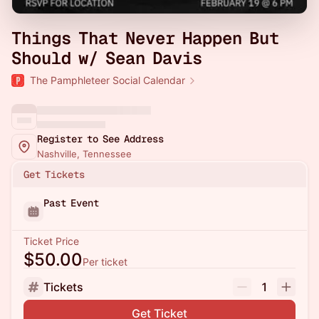
Things That Never Happen But
Should w/ Sean Davis
The Pamphleteer Social Calendar
Register to See Address
Nashville, Tennessee
Get Tickets
Past Event
Ticket Price
$50.00
Per ticket
Tickets
1
Get Ticket