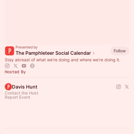
Presented by
Follow
The Pamphleteer Social Calendar
Stay abreast of what we're doing and where we're doing it.
Hosted By
Davis Hunt
Contact the Host
Report Event