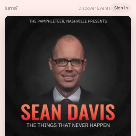
Sign In
Discover Events