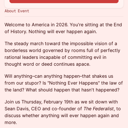
About Event
Welcome to America in 2026. You're sitting at the End
of History. Nothing will ever happen again.
The steady march toward the impossible vision of a
borderless world governed by rooms full of perfectly
rational leaders incapable of committing evil in
thought word or deed continues apace.
Will anything–can anything happen–that shakes us
from our stupor? Is "Nothing Ever Happens" the law of
the land? What should happen that hasn't happened?
Join us Thursday, February 19th as we sit down with
Sean Davis, CEO and co-founder of
The Federalist
, to
discuss whether anything will ever happen again and
more.