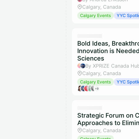
Calgary, Canada
Calgary Events
YYC Spotli
Bold Ideas, Breakth
Innovation is Needed
Sciences
By XPRIZE Canada Hub
Calgary, Canada
Calgary Events
YYC Spotli
+9
Strategic Forum on
Approaches to Elimin
Calgary, Canada
Calgary Events