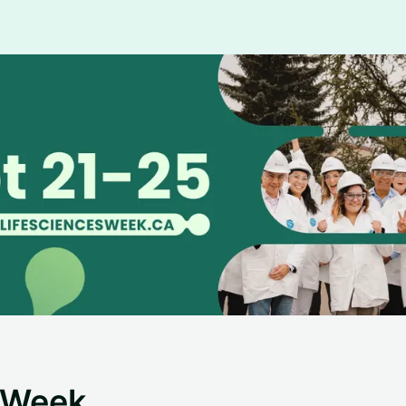
s Week