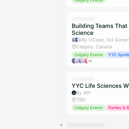
Building Teams That
Science
By UCeed, Sid Gunam
Calgary, Canada
Calgary Events
YYC Spotli
+4
YYC Life Sciences W
By API
TBD
Calgary Events
Parties & 