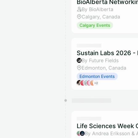
BioAlberta Networki
By BioAlberta
Calgary, Canada
Calgary Events
Sustain Labs 2026 -
By Future Fields
Edmonton, Canada
Edmonton Events
+2
Life Sciences Week O
By Andrea Eriksson & 