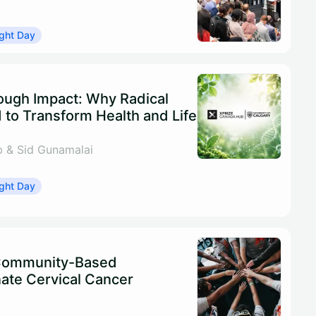
ght Day
rough Impact: Why Radical
 to Transform Health and Life
 & Sid Gunamalai
ght Day
 Community-Based
ate Cervical Cancer