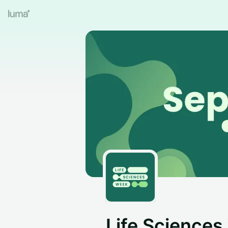
Life Science