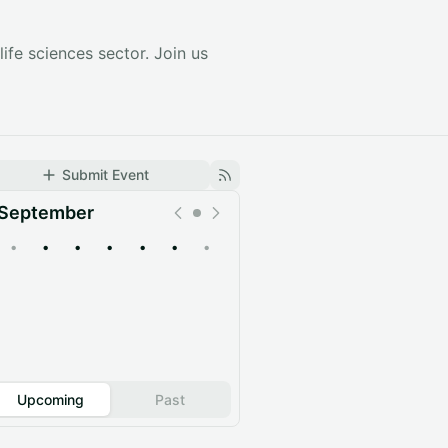
ife sciences sector. Join us
Submit Event
September
•
•
•
•
•
•
•
Upcoming
Past