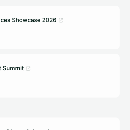
ences Showcase 2026
t Summit