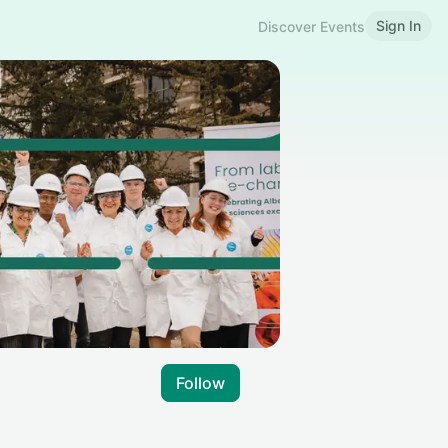
Sign In
Discover Events
Follow