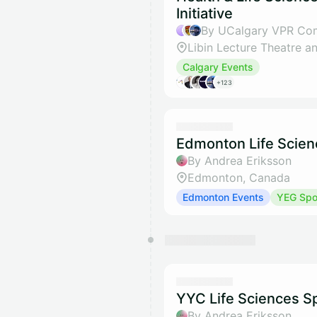
Initiative
Calgary Events
+123
Edmonton Life Scien
By Andrea Eriksson
Edmonton, Canada
Edmonton Events
YEG Spot
YYC Life Sciences Sp
By Andrea Eriksson