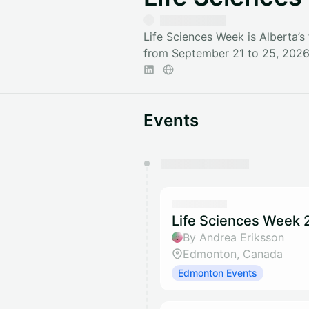
Life Sciences Week is Alberta’s
from September 21 to 25, 2026 
Events
You have 0 events pending a
They will show up on the schedu
Life Sciences Week 2
By Andrea Eriksson
Edmonton, Canada
Edmonton Events