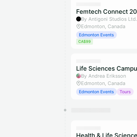
Femtech Connect 20
By Antigoni Studios Ltd.
Edmonton, Canada
Edmonton Events
CA$99
Life Sciences Campu
By Andrea Eriksson
Edmonton, Canada
Edmonton Events
Tours
Health & Life Scienc