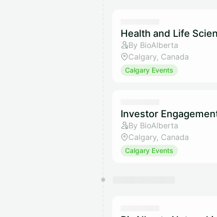
Health and Life Sci
By BioAlberta
Calgary, Canada
Calgary Events
Investor Engagemen
By BioAlberta
Calgary, Canada
Calgary Events