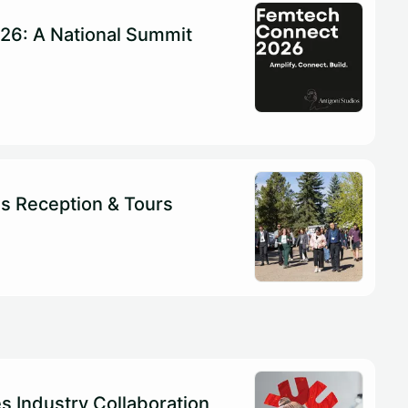
26: A National Summit
s Reception & Tours
es Industry Collaboration