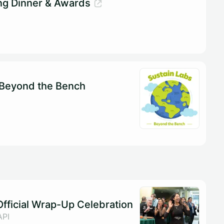
ng Dinner & Awards
 Beyond the Bench
fficial Wrap-Up Celebration
API