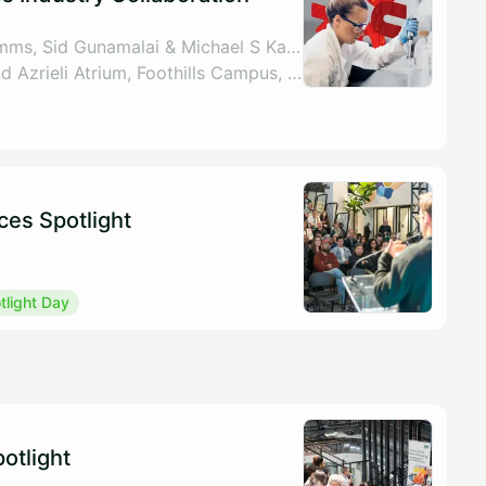
By UCalgary VPR Comms, Sid Gunamalai & Michael S Kallos
Libin Lecture Theatre and Azrieli Atrium, Foothills Campus, 3230 Hospital Dr NW, Calgary
ces Spotlight
light Day
otlight