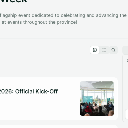
 flagship event dedicated to celebrating and advancing the l
at events throughout the province!
pproval by the calendar admin.
le once approved
026: Official Kick-Off