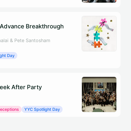
 Advance Breakthrough
alai & Pete Santosham
ght Day
eek After Party
Receptions
YYC Spotlight Day