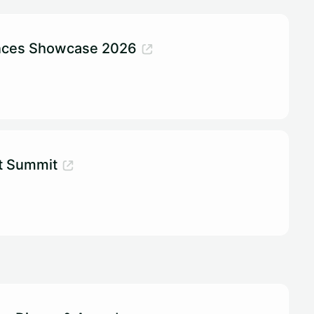
ences Showcase 2026
t Summit