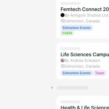
Femtech Connect 20
By Antigoni Studios Ltd.
Edmonton, Canada
Edmonton Events
CA$99
Life Sciences Campu
By Andrea Eriksson
Edmonton, Canada
Edmonton Events
Tours
Health & Life Scienc