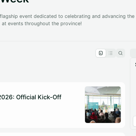
 flagship event dedicated to celebrating and advancing the l
at events throughout the province!
pproval by the calendar admin.
le once approved
026: Official Kick-Off