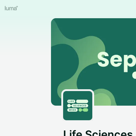
Life Science