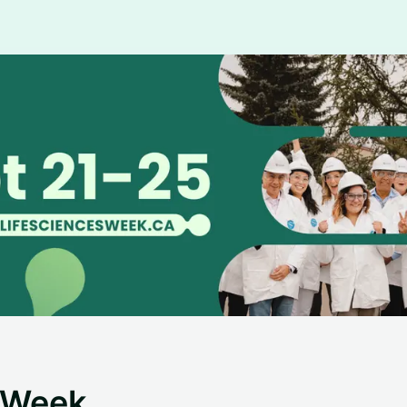
s Week