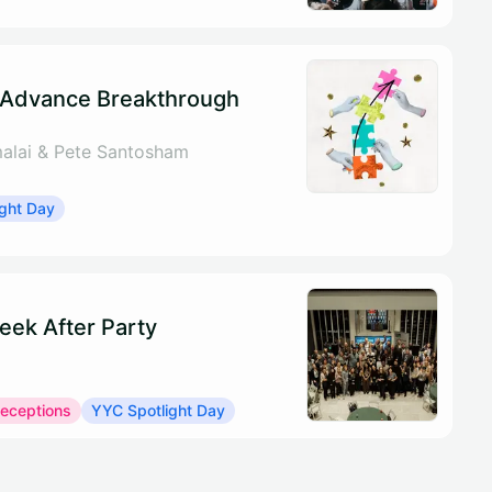
 Advance Breakthrough
alai & Pete Santosham
ght Day
eek After Party
Receptions
YYC Spotlight Day