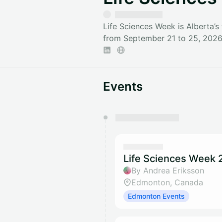
Life Sciences Week is Alberta’s
from September 21 to 25, 2026 
Events
You have 0 events pending a
They will show up on the schedu
Life Sciences Week 2
By Andrea Eriksson
Edmonton, Canada
Edmonton Events