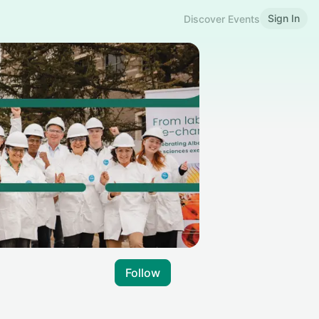
Sign In
Discover Events
Follow