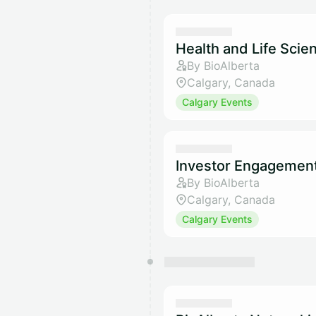
Health and Life Sci
By BioAlberta
Calgary, Canada
Calgary Events
Investor Engagemen
By BioAlberta
Calgary, Canada
Calgary Events