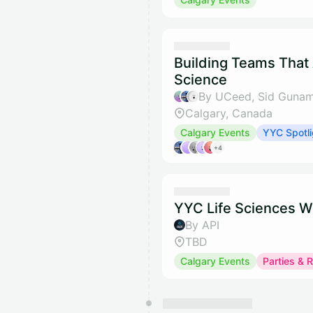
Building Teams That
Science
By UCeed, Sid Gunam
Calgary, Canada
Calgary Events
YYC Spotli
+4
YYC Life Sciences W
By API
TBD
Calgary Events
Parties & 