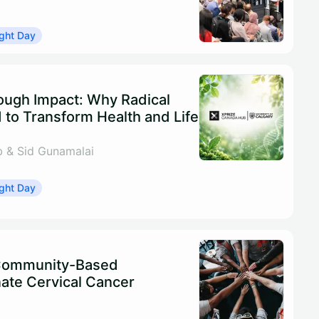
ght Day
rough Impact: Why Radical
 to Transform Health and Life
 & Sid Gunamalai
ght Day
 Community-Based
ate Cervical Cancer