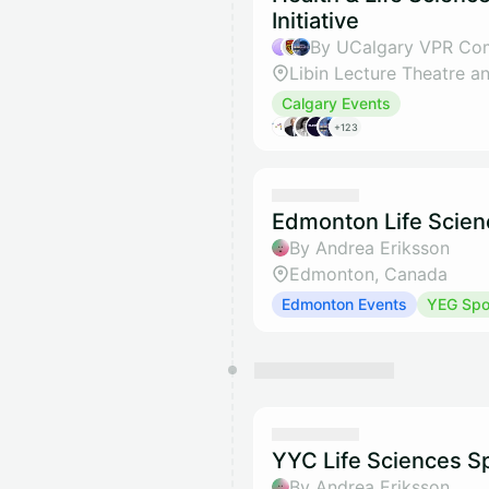
Initiative
Calgary Events
+123
Edmonton Life Scien
By Andrea Eriksson
Edmonton, Canada
Edmonton Events
YEG Spot
YYC Life Sciences Sp
By Andrea Eriksson