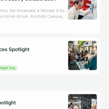
By UCalgary VPR Comms, Sid Gunamalai & Michael S Kallos
Libin Lecture Theatre and Azrieli Atrium, Foothills Campus, 3230 Hospital Dr NW, Calgary
ces Spotlight
light Day
otlight