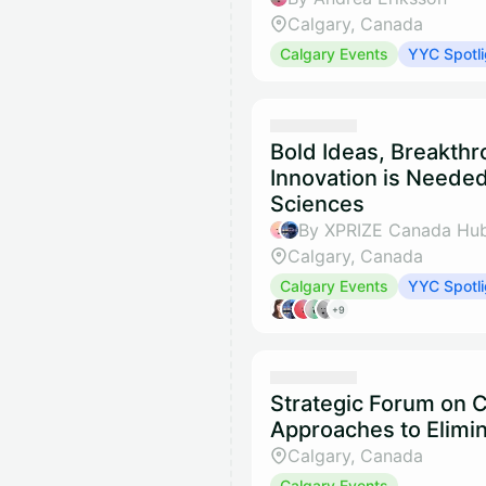
Calgary, Canada
Calgary Events
YYC Spotli
Bold Ideas, Breakth
Innovation is Needed
Sciences
By XPRIZE Canada Hub
Calgary, Canada
Calgary Events
YYC Spotli
+9
Strategic Forum on
Approaches to Elimin
Calgary, Canada
Calgary Events