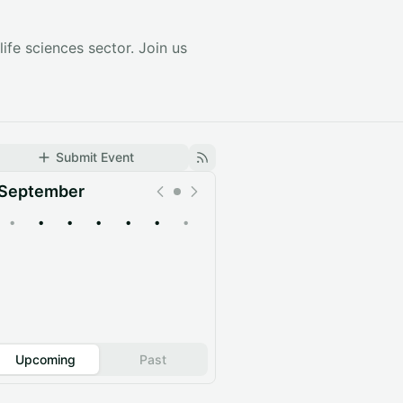
ife sciences sector. Join us
Submit Event
September
•
•
•
•
•
•
•
Upcoming
Past