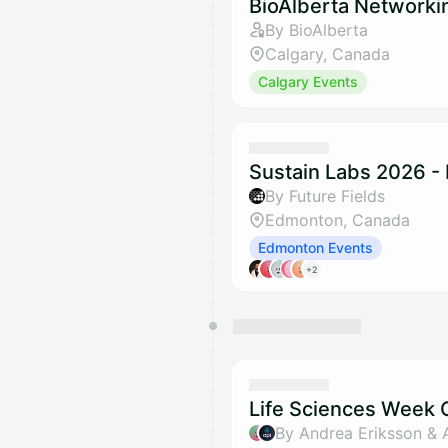
BioAlberta Networki
By BioAlberta
Calgary, Canada
Calgary Events
Sustain Labs 2026 -
By Future Fields
Edmonton, Canada
Edmonton Events
+2
Life Sciences Week O
By Andrea Eriksson & 