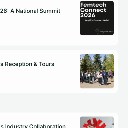
26: A National Summit
s Reception & Tours
es Industry Collaboration