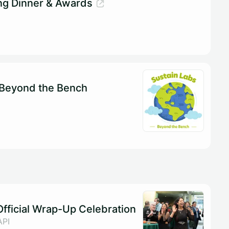
ng Dinner & Awards
 Beyond the Bench
fficial Wrap-Up Celebration
API