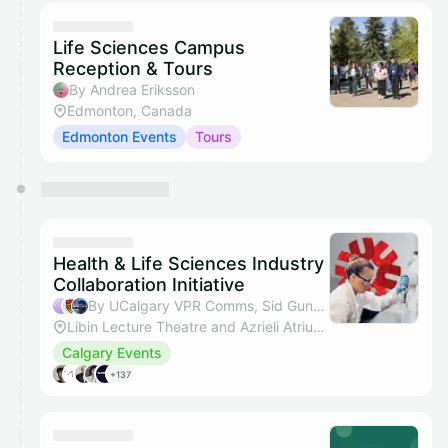
Life Sciences Campus
Reception & Tours
By Andrea Eriksson
Edmonton, Canada
Edmonton Events
Tours
Health & Life Sciences Industry
Collaboration Initiative
By UCalgary VPR Comms, Sid Gunamalai & Michael S Kallos
Libin Lecture Theatre and Azrieli Atrium, Foothills Campus, 3230 Hospital Dr NW, Calgary
Calgary Events
+137