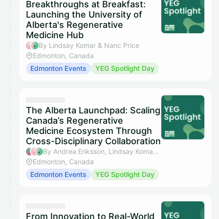
Breakthroughs at Breakfast:
Launching the University of
Alberta's Regenerative
Medicine Hub
By Lindsay Komar & Nanc Price
Edmonton, Canada
Edmonton Events
YEG Spotlight Day
The Alberta Launchpad: Scaling
Canada’s Regenerative
Medicine Ecosystem Through
Cross-Disciplinary Collaboration
By Andrea Eriksson, Lindsay Komar & Nanc Price
Edmonton, Canada
Edmonton Events
YEG Spotlight Day
From Innovation to Real-World