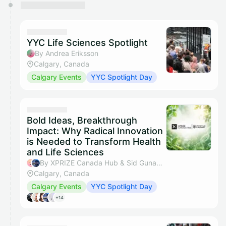
YYC Life Sciences Spotlight
By Andrea Eriksson
Calgary, Canada
Calgary Events
YYC Spotlight Day
Bold Ideas, Breakthrough
Impact: Why Radical Innovation
is Needed to Transform Health
and Life Sciences
By XPRIZE Canada Hub & Sid Gunamalai
Calgary, Canada
Calgary Events
YYC Spotlight Day
+14