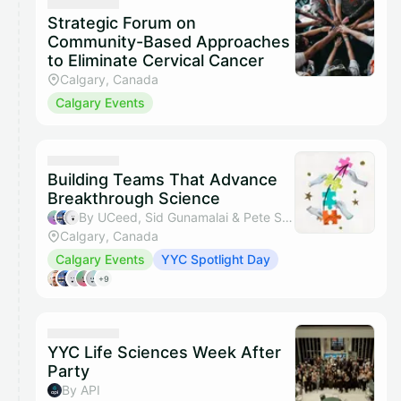
Strategic Forum on
Community-Based Approaches
to Eliminate Cervical Cancer
Calgary, Canada
Calgary Events
Building Teams That Advance
Breakthrough Science
By UCeed, Sid Gunamalai & Pete Santosham
Calgary, Canada
Calgary Events
YYC Spotlight Day
+9
YYC Life Sciences Week After
Party
By API