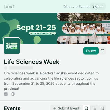
Sign In
Discover Events
Follow
Life Sciences Week
Life Sciences Week is Alberta’s flagship event dedicated to
celebrating and advancing the life sciences sector. Join us
from September 21 to 25, 2026 at events throughout the
province!
Events
Submit Event