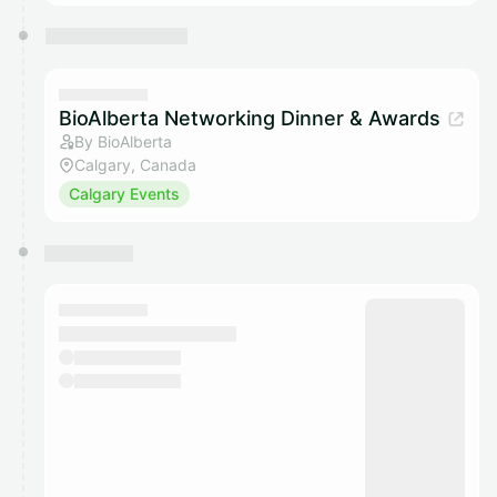
BioAlberta Networking Dinner & Awards
By BioAlberta
Calgary, Canada
Calgary Events