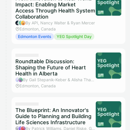
Impact: Enabling Market
Access Through Health System
Collaboration
By API, Nancy Walter & Ryan Mercer
Edmonton, Canada
Edmonton Events
YEG Spotlight Day
Roundtable Discussion:
Shaping the Future of Heart
Health in Alberta
By Gail Stepanik-Keber & Alisha Thaver
Edmonton, Canada
The Blueprint: An Innovator's
Guide to Planning and Building
Life Sciences Infrastructure
By Patrick Williams, Daniel Riske, Gerry Drouillard & Alexis Rioux,