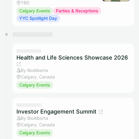
TBD
Calgary Events
Parties & Receptions
YYC Spotlight Day
Health and Life Sciences Showcase 2026
By BioAlberta
Calgary, Canada
Calgary Events
Investor Engagement Summit
By BioAlberta
Calgary, Canada
Calgary Events