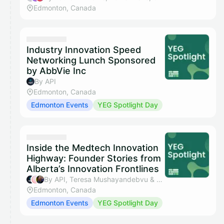
Edmonton, Canada
Industry Innovation Speed
Networking Lunch Sponsored
by AbbVie Inc
By API
Edmonton, Canada
Edmonton Events
YEG Spotlight Day
Inside the Medtech Innovation
Highway: Founder Stories from
Alberta’s Innovation Frontlines
By API, Teresa Mushayandebvu & John Sutherland
Edmonton, Canada
Edmonton Events
YEG Spotlight Day