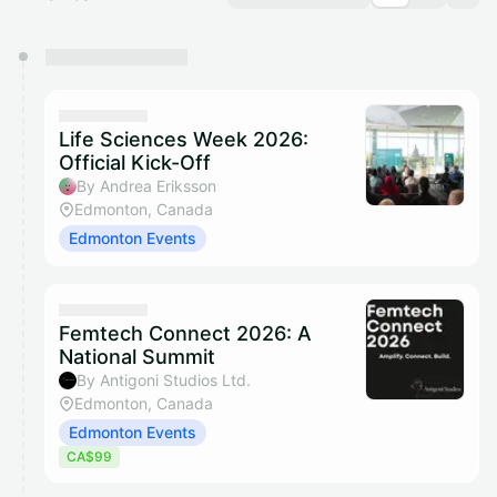
You have 0 events pending approval by the
calendar admin.
They will show up on the schedule once approved
Life Sciences Week 2026:
Official Kick-Off
By Andrea Eriksson
Edmonton, Canada
Edmonton Events
Femtech Connect 2026: A
National Summit
By Antigoni Studios Ltd.
Edmonton, Canada
Edmonton Events
CA$99