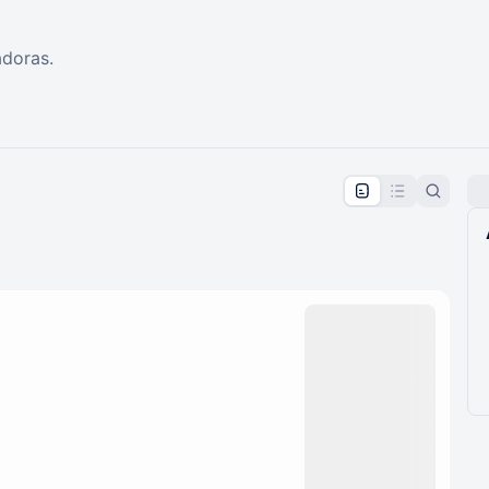
adoras.
pproval by the calendar admin.
le once approved