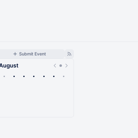
Submit Event
August
•
•
•
•
•
•
•
Upcoming
Past