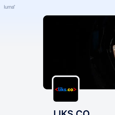
LIKS.CO