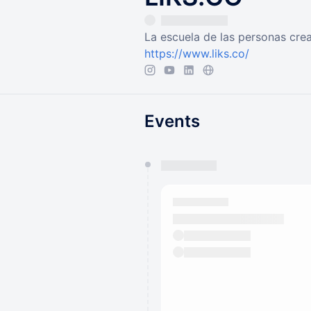
La escuela de las personas cre
https://www.liks.co/
Events
You have 0 events pending a
They will show up on the schedu