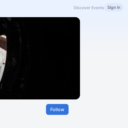
Sign In
Discover Events
Follow