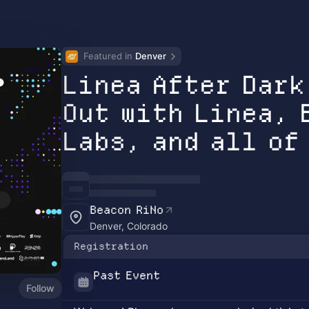
Featured in 
Denver
Linea After Dark
Out with Linea, 
Labs, and all of
Beacon RiNo
Denver, Colorado
Registration
Past Event
Follow