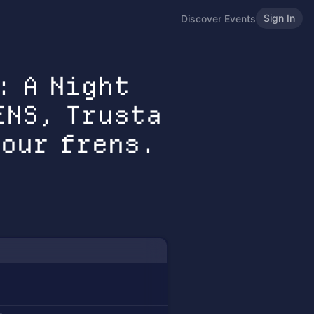
Sign In
Discover Events
: A Night
ENS, Trusta
 our frens.