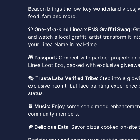
Beacon brings the low-key wonderland vibes; w
food, fam and more:
👕 One-of-a-kind Linea x ENS Graffiti Swag
: G
and watch a local graffiti artist transform it in
your Linea Name in real-time.
🎁 Passport
: Connect with partner projects an
Linea Loot Box, packed with exclusive giveawa
🎭
Trusta Labs Verified Tribe
: Step into a glo
exclusive neon tribal face painting experience 
status.
🥁 Music
: Enjoy some sonic mood enhancement
community members.
🍕 Delicious Eats
: Savor pizza cooked on-site 