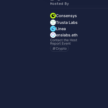
Hosted By
Consensys
Trusta Labs
Linea
enslabs.eth
Contact the Host
Report Event
Crypto