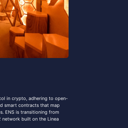
ol in crypto, adhering to open-
d smart contracts that map
. ENS is transitioning from
network built on the Linea