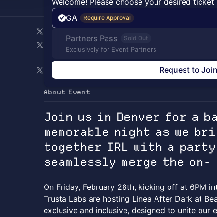
Welcome! Please choose your desired ticket 
GA
Require Approval
Partners Pass
Sold Out
Exclusively for Event Partners
Request to Joi
About Event
Join us in Denver for a b
memorable night as we bri
together IRL with a party
seamlessly merge the on-
On Friday, February 28th, kicking off at 6PM in
Trusta Labs are hosting Linea After Dark at Bea
exclusive and inclusive, designed to unite our