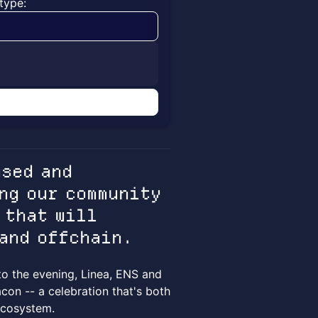
type:
n
ased and
ng our community
 that will
 and offchain.
to the evening, Linea, ENS and
con -- a celebration that's both
 ecosystem.