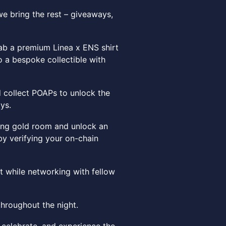
e bring the rest – giveaways,
rab a premium Linea x ENS shirt
to a bespoke collectible with
d collect POAPs to unlock the
ys.
wing gold room and unlock an
by verifying your on-chain
 while networking with fellow
throughout the night.