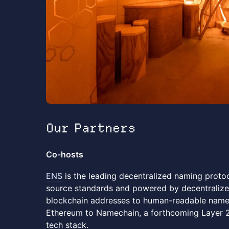
Our Partners
Co-hosts
ENS
is the leading decentralized naming protoc
source standards and powered by decentralize
blockchain addresses to human-readable names
Ethereum to Namechain, a forthcoming Layer 2 
tech stack.