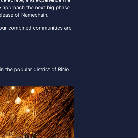
 celebrate, and experience the
 approach the next big phase
release of Namechain.
 our combined communities are
n the popular district of RiNo