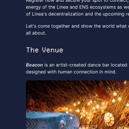
Register now and secure your spot to connect,
energy of the Linea and ENS ecosystems as we
of Linea's decentralization and the upcoming 
Let's come together and show the world what
all about.
The Venue
Beacon
is an artist-created dance bar located i
designed with human connection in mind.