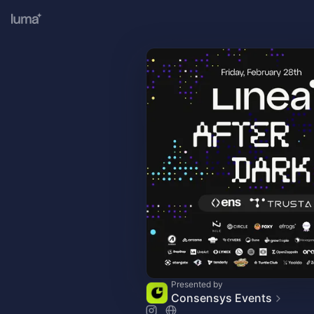
Presented by
Consensys Events