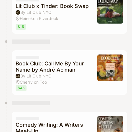
Lit Club x Tinder: Book Swap
By Lit Club NYC
Heineken Riverdeck
$15
Book Club: Call Me By Your
Name by André Aciman
By Lit Club NYC
Cherry on Top
$45
Comedy Writing: A Writers
Meet-Up