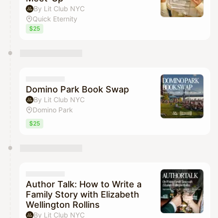
By Lit Club NYC
Quick Eternity
$25
Domino Park Book Swap
By Lit Club NYC
Domino Park
$25
Author Talk: How to Write a
Family Story with Elizabeth
Wellington Rollins
By Lit Club NYC