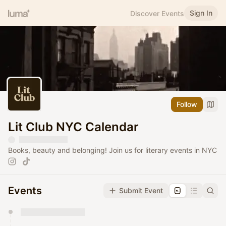
Sign In
Discover Events
Follow
Lit Club NYC Calendar
Books, beauty and belonging! Join us for literary events in NYC
Events
Submit Event
You have 0 events pending approval by the