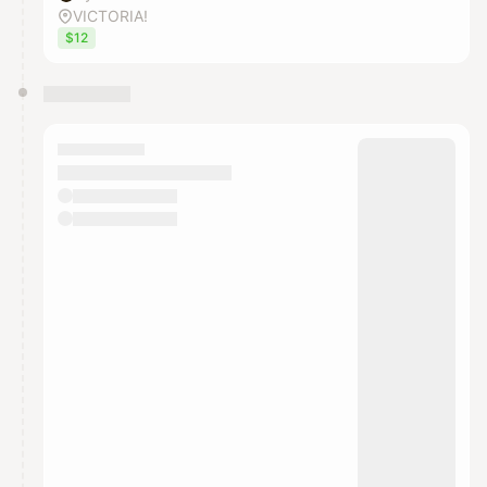
VICTORIA!
$12