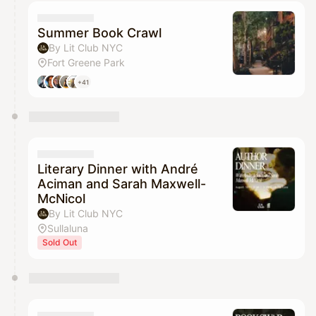
calendar admin.
They will show up on the schedule once approved
Summer Book Crawl
By Lit Club NYC
Fort Greene Park
+41
Literary Dinner with André
Aciman and Sarah Maxwell-
McNicol
By Lit Club NYC
Sullaluna
Sold Out