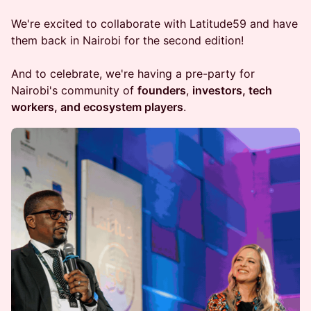
We're excited to collaborate with Latitude59 and have
them back in Nairobi for the second edition!
And to celebrate, we're having a pre-party for
Nairobi's community of
founders
,
investors, tech
workers, and ecosystem players
.