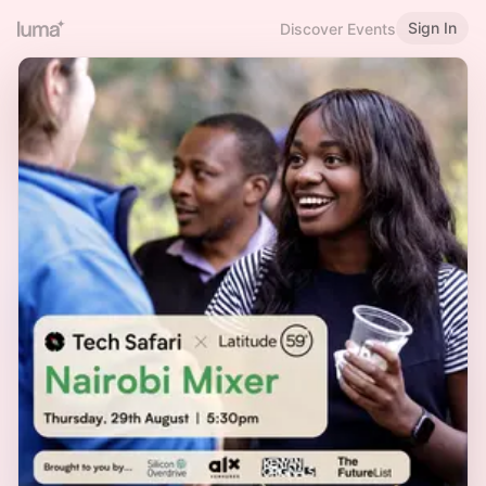
Sign In
Discover Events