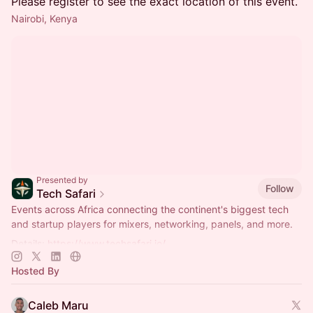
Please register to see the exact location of this event.
Nairobi, Kenya
Presented by
Follow
Tech Safari
Events across Africa connecting the continent's biggest tech
and startup players for mixers, networking, panels, and more.
Details:
https://www.techsafari.io/
Hosted By
Caleb Maru