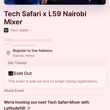
Tech Safari x L59 Nairobi
Mixer
Tech Safari
Register to See Address
Nairobi, Kenya
Get Tickets
Sold Out
This event is sold out and no longer taking registrations.
About Event
We're hosting our next Tech Safari Mixer with
Latitude59!
🎉