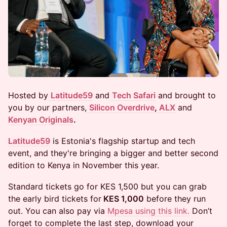
​​Hosted by
Latitude59
and
Tech Safari
and brought to
you by our partners,
Silicon Overdrive
,
ALX
and
Kenyan Originals
.
Latitude59
is Estonia's flagship startup and tech
event, and they're bringing a bigger and better second
edition to Kenya in November this year.
Standard tickets go for KES 1,500 but you can grab
the ​early bird tickets for
KES 1,000
before they run
out. You can also pay via
Mpesa using this link.
Don’t
forget to complete the last step, download your