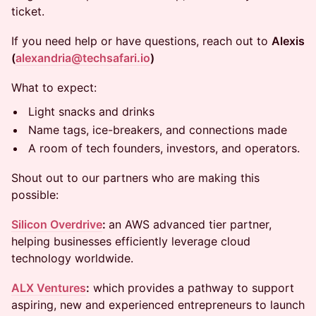
ticket.
​If you need help or have questions, reach out to
Alexis
(
alexandria@techsafari.io
)
​​​What to expect:
​​​Light snacks and drinks
​​​Name tags, ice-breakers, and connections made
​​​A room of tech founders, investors, and operators.​
​​​​​​Shout out to our partners who are making this
possible:​
Silicon Overdrive
:
an AWS advanced tier partner,
helping businesses efficiently leverage cloud
technology worldwide.
ALX Ventures
:
which provides a pathway to support
aspiring, new and experienced entrepreneurs to launch