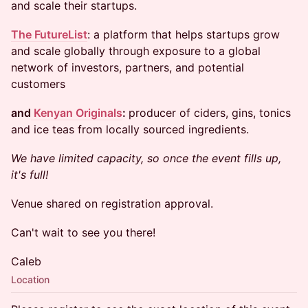
and scale their startups.
The FutureList
: a platform that helps startups grow
and scale globally through exposure to a global
network of investors, partners, and potential
customers
and
Kenyan Originals
:
producer of ciders, gins, tonics
and ice teas from locally sourced ingredients.
We have limited capacity, so once the event fills up,
it's full!
​Venue shared on registration approval.
​​Can't wait to see you there!
Caleb
Location