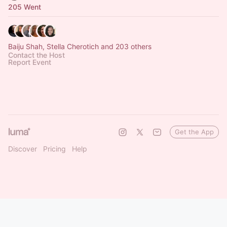
205 Went
Baiju Shah, Stella Cherotich and 203 others
Contact the Host
Report Event
Get the App
Discover
Pricing
Help