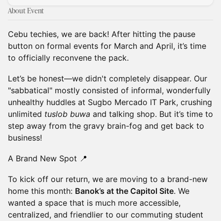
About Event
Cebu techies, we are back! After hitting the pause
button on formal events for March and April, it’s time
to officially reconvene the pack.
Let’s be honest—we didn't completely disappear. Our
"sabbatical" mostly consisted of informal, wonderfully
unhealthy huddles at Sugbo Mercado IT Park, crushing
unlimited
tuslob buwa
and talking shop. But it’s time to
step away from the gravy brain-fog and get back to
business!
A Brand New Spot 📍
To kick off our return, we are moving to a brand-new
home this month:
Banok’s at the Capitol Site
. We
wanted a space that is much more accessible,
centralized, and friendlier to our commuting student