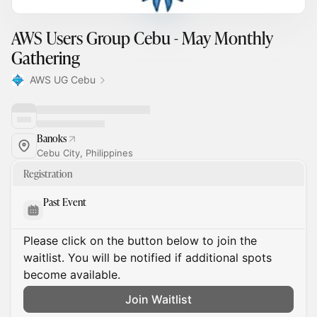
AWS Users Group Cebu - May Monthly
Gathering
AWS UG Cebu
Banoks
Cebu City, Philippines
Registration
Past Event
Please click on the button below to join the
waitlist. You will be notified if additional spots
become available.
Join Waitlist