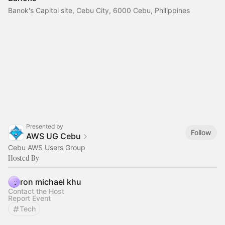
Banok's Capitol site, Cebu City, 6000 Cebu, Philippines
Presented by
Follow
AWS UG Cebu
Cebu AWS Users Group
Hosted By
ron michael khu
Contact the Host
Report Event
Tech