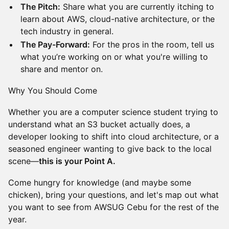
The Pitch:
Share what you are currently itching to
learn about AWS, cloud-native architecture, or the
tech industry in general.
The Pay-Forward:
For the pros in the room, tell us
what you’re working on or what you're willing to
share and mentor on.
Why You Should Come
Whether you are a computer science student trying to
understand what an S3 bucket actually does, a
developer looking to shift into cloud architecture, or a
seasoned engineer wanting to give back to the local
scene—
this is your Point A.
Come hungry for knowledge (and maybe some
chicken), bring your questions, and let's map out what
you want to see from AWSUG Cebu for the rest of the
year.