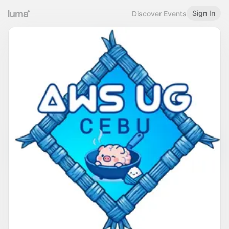
Sign In
Discover Events