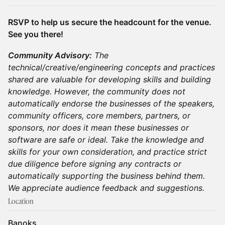
RSVP to help us secure the headcount for the venue.
See you there!
Community Advisory:
The
technical/creative/engineering concepts and practices
shared are valuable for developing skills and building
knowledge. However, the community does not
automatically endorse the businesses of the speakers,
community officers, core members, partners, or
sponsors, nor does it mean these businesses or
software are safe or ideal. Take the knowledge and
skills for your own consideration, and practice strict
due diligence before signing any contracts or
automatically supporting the business behind them.
We appreciate audience feedback and suggestions.
Location
Banoks