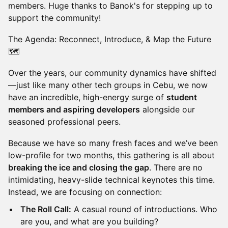
members. Huge thanks to Banok's for stepping up to
support the community!
The Agenda: Reconnect, Introduce, & Map the Future
🗺️
Over the years, our community dynamics have shifted
—just like many other tech groups in Cebu, we now
have an incredible, high-energy surge of
student
members and aspiring developers
alongside our
seasoned professional peers.
Because we have so many fresh faces and we’ve been
low-profile for two months, this gathering is all about
breaking the ice and closing the gap
. There are no
intimidating, heavy-slide technical keynotes this time.
Instead, we are focusing on connection:
The Roll Call:
A casual round of introductions. Who
are you, and what are you building?