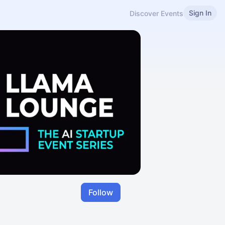
Sign In
Discover Events
Follow