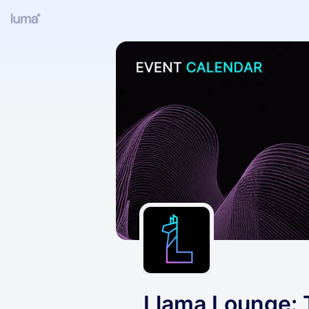
Llama Lounge: 