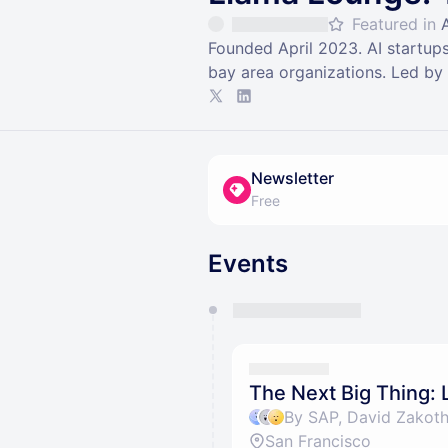
Featured in
Founded April 2023. AI startups
bay area organizations. Led b
Newsletter
Free
Events
You have 0 events pending a
They will show up on the schedu
The Next Big Thing:
By SAP, David Zakoth
San Francisco