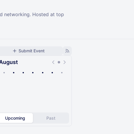
and networking. Hosted at top
Submit Event
August
•
•
•
•
•
•
•
Upcoming
Past