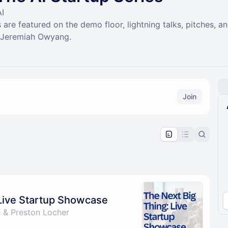
AI
 are featured on the demo floor, lightning talks, pitches, 
y Jeremiah Owyang.
Join
pproval by the calendar admin.
le once approved
 Live Startup Showcase
 & Preston Locher