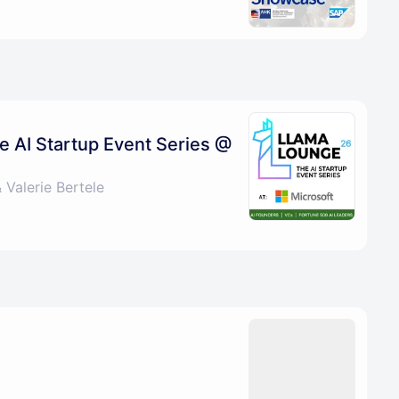
e AI Startup Event Series @
Valerie Bertele