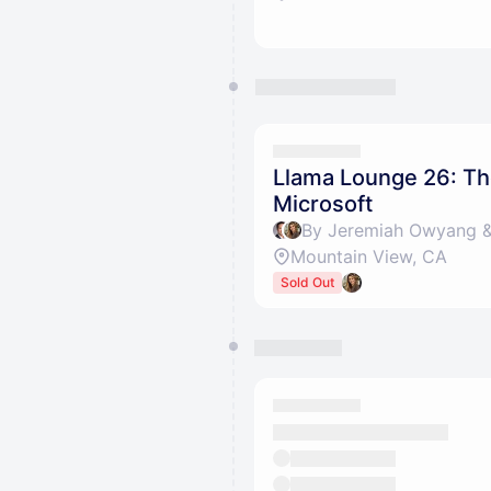
Llama Lounge 26: Th
Microsoft
By Jeremiah Owyang & 
Mountain View, CA
Sold Out