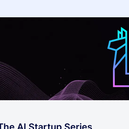
The AI Startup Series