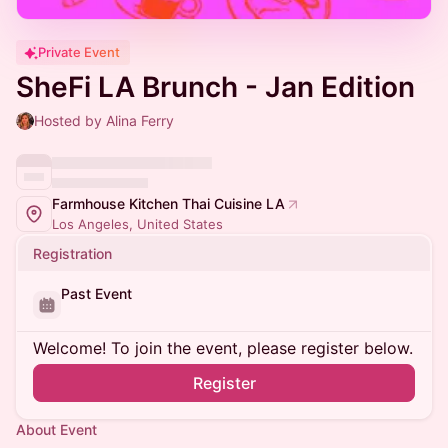
Private Event
SheFi LA Brunch - Jan Edition
Hosted by Alina Ferry
Farmhouse Kitchen Thai Cuisine LA
Los Angeles, United States
Registration
Past Event
Welcome! To join the event, please register below.
Register
About Event