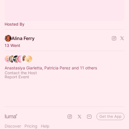
Hosted By
Alina Ferry
13 Went
Anastasiya Giarletta, Patricia Perez and 11 others
Contact the Host
Report Event
Get the App
Discover
Pricing
Help