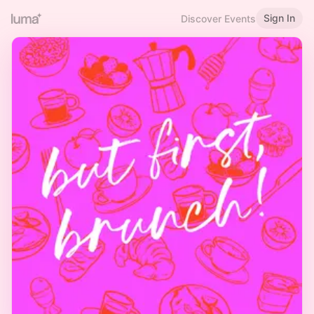
Sign In
Discover Events