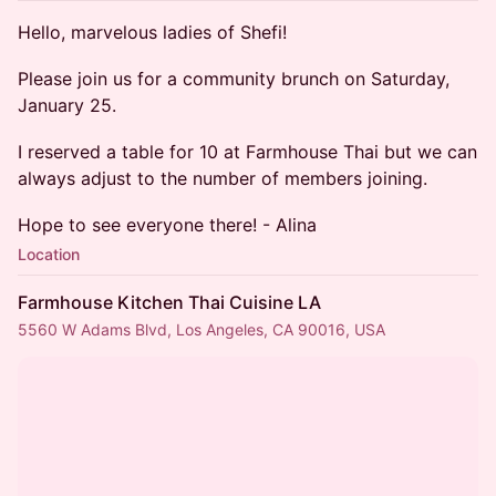
Hello, marvelous ladies of Shefi!
Please join us for a community brunch on Saturday,
January 25.
I reserved a table for 10 at Farmhouse Thai but we can
always adjust to the number of members joining.
Hope to see everyone there! - Alina
Location
Farmhouse Kitchen Thai Cuisine LA
5560 W Adams Blvd, Los Angeles, CA 90016, USA