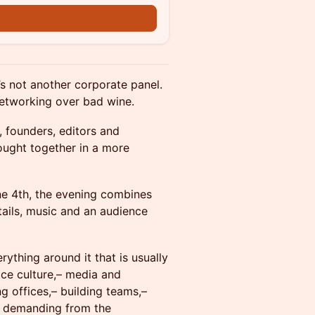
’s not another corporate panel.
networking over bad wine.
s, founders, editors and
rought together in a more
ne 4th, the evening combines
tails, music and an audience
erything around it that is usually
lace culture,– media and
ng offices,– building teams,–
is demanding from the