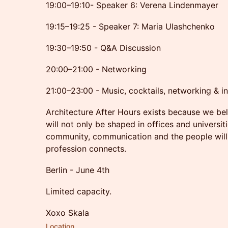
19:00–19:10- Speaker 6: Verena Lindenmayer
19:15–19:25 - Speaker 7: Maria Ulashchenko
19:30–19:50 - Q&A Discussion
20:00–21:00 - Networking
21:00–23:00 - Music, cocktails, networking & in
Architecture After Hours exists because we beli
will not only be shaped in offices and universit
community, communication and the people willi
profession connects.
Berlin - June 4th
Limited capacity.
Xoxo Skala
Location