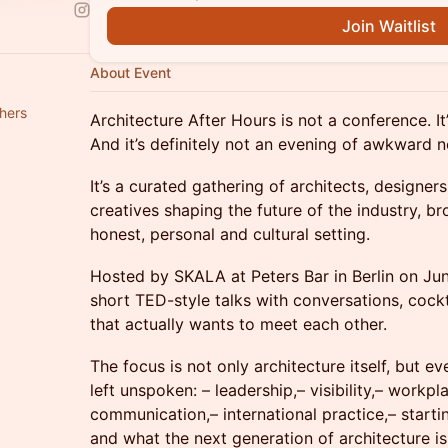
Join Waitlist
About Event
hers
Architecture After Hours is not a conference. It
And it’s definitely not an evening of awkward 
It’s a curated gathering of architects, designer
creatives shaping the future of the industry, b
honest, personal and cultural setting.
Hosted by SKALA at Peters Bar in Berlin on Ju
short TED-style talks with conversations, cock
that actually wants to meet each other.
The focus is not only architecture itself, but ev
left unspoken: – leadership,– visibility,– workp
communication,– international practice,– starti
and what the next generation of architecture 