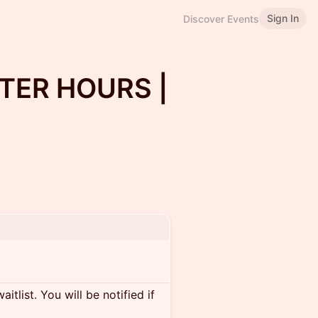
Sign In
Discover Events
TER HOURS |
itlist. You will be notified if