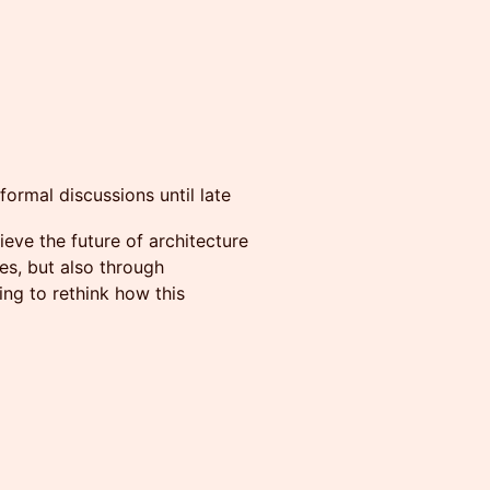
formal discussions until late
eve the future of architecture
ies, but also through
ng to rethink how this