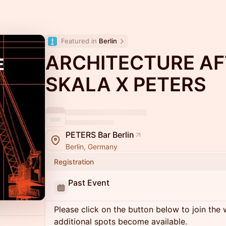
Featured in 
Berlin
ARCHITECTURE AF
SKALA X PETERS
PETERS Bar Berlin
Berlin, Germany
Registration
Past Event
Please click on the button below to join the wa
additional spots become available.