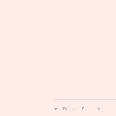
Discover
Pricing
Help