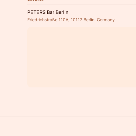
PETERS Bar Berlin
Friedrichstraße 110A, 10117 Berlin, Germany