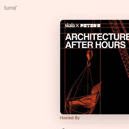
Hosted By