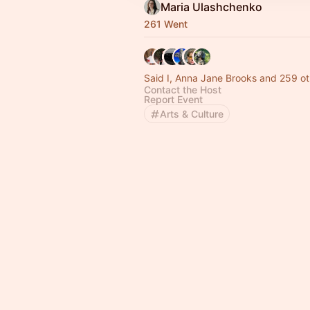
Maria Ulashchenko
261 Went
Said I, Anna Jane Brooks and 259 ot
Contact the Host
Report Event
Arts & Culture