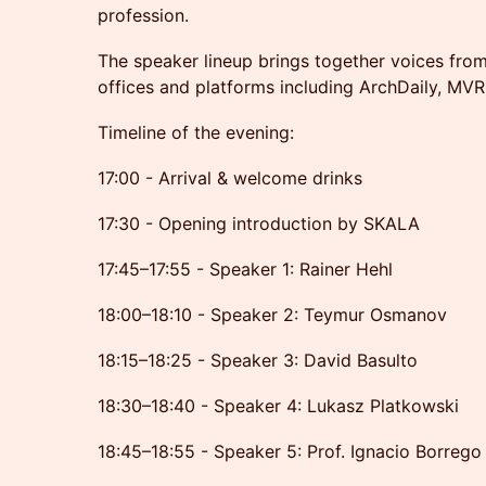
profession.
The speaker lineup brings together voices from
offices and platforms including ArchDaily, MVR
Timeline of the evening:
17:00 - Arrival & welcome drinks
17:30 - Opening introduction by SKALA
17:45–17:55 - Speaker 1: Rainer Hehl
18:00–18:10 - Speaker 2: Teymur Osmanov
18:15–18:25 - Speaker 3: David Basulto
18:30–18:40 - Speaker 4: Lukasz Platkowski
18:45–18:55 - Speaker 5: Prof. Ignacio Borrego