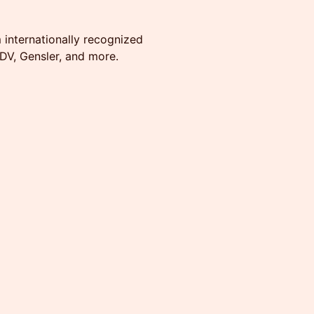
 internationally recognized
DV, Gensler, and more.