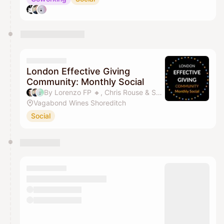
London Effective Giving
Community: Monthly Social
By Lorenzo FP 🔸️, Chris Rouse & Sandy SY Lee
Vagabond Wines Shoreditch
Social