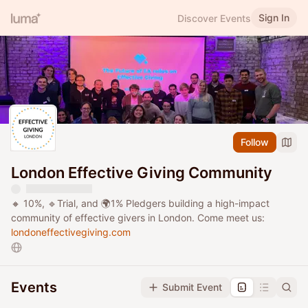
Sign In
Discover Events
Follow
London Effective Giving Community
🔸 10%, 🔹Trial, and 🌍1% Pledgers building a high-impact
community of effective givers in London. Come meet us:
londoneffectivegiving.com
Events
Submit Event