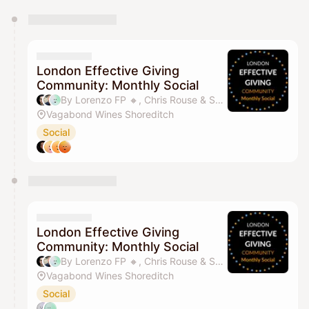
You have 0 events pending approval by the
calendar admin.
They will show up on the schedule once approved
London Effective Giving
Community: Monthly Social
By Lorenzo FP 🔸️, Chris Rouse & Sandy SY Lee
Vagabond Wines Shoreditch
Social
London Effective Giving
Community: Monthly Social
By Lorenzo FP 🔸️, Chris Rouse & Sandy SY Lee
Vagabond Wines Shoreditch
Social