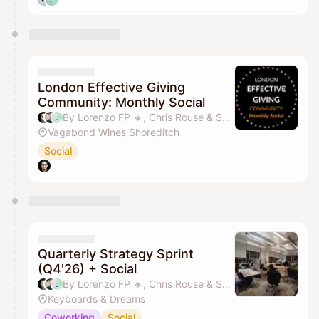
London Effective Giving
Community: Monthly Social
By Lorenzo FP 🔸️, Chris Rouse & Sandy SY Lee
Vagabond Wines Shoreditch
Social
Quarterly Strategy Sprint
(Q4'26) + Social
By Lorenzo FP 🔸️, Chris Rouse & Sandy SY Lee
Keyboards & Dreams
Coworking
Social