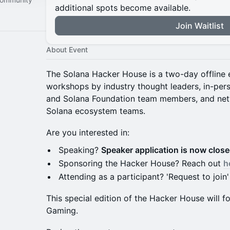
additional spots become available.
Join Waitlist
About Event
The Solana Hacker House is a two-day offline e
workshops by industry thought leaders, in-pe
and Solana Foundation team members, and net
Solana ecosystem teams.
Are you interested in:
Speaking?
Speaker application is now clos
Sponsoring the Hacker House? Reach out
h
Attending as a participant? 'Request to join'
This special edition of the Hacker House will
Gaming.