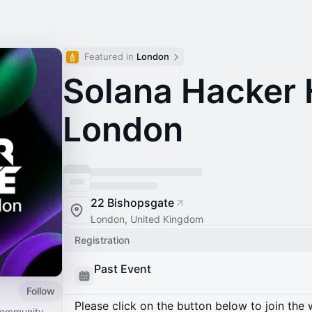
Featured in 
London
Solana Hacker 
London
22 Bishopsgate
London, United Kingdom
Registration
Past Event
Follow
Please click on the button below to join the wa
 community