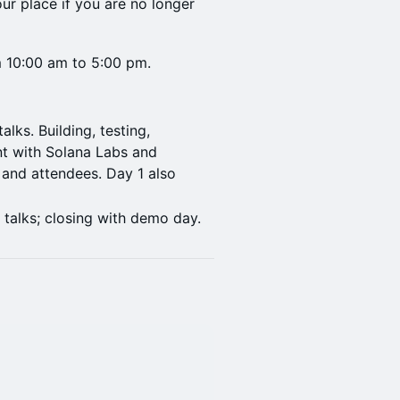
ur place if you are no longer
om 10:00 am to 5:00 pm.
lks. Building, testing,
t with Solana Labs and
and attendees. Day 1 also
.
 talks; closing with demo day.