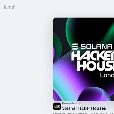
Presented by
Solana Hacker Houses
Meet fellow Solana builders in your