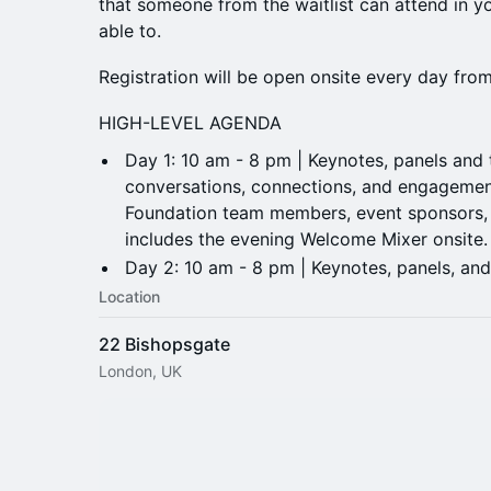
that someone from the waitlist can attend in yo
able to.
Registration will be open onsite every day fr
HIGH-LEVEL AGENDA
Day 1: 10 am - 8 pm | Keynotes, panels and ta
conversations, connections, and engagemen
Foundation team members, event sponsors, 
includes the evening Welcome Mixer onsite
​Day 2: 10 am - 8 pm | Keynotes, panels, and
Location
22 Bishopsgate
London, UK