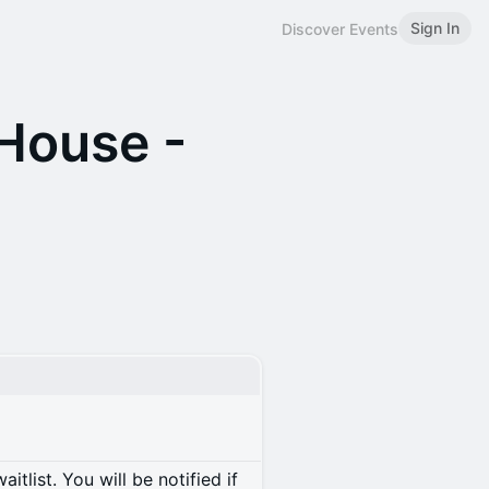
Sign In
Discover Events
House -
itlist. You will be notified if