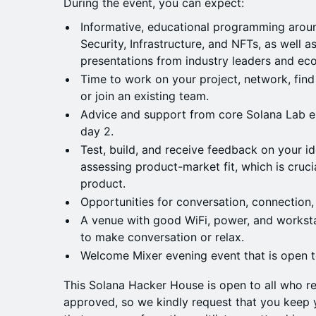
During the event, you can expect:
Informative, educational programming aroun
Security, Infrastructure, and NFTs, as well 
presentations from industry leaders and e
Time to work on your project, network, fin
or join an existing team.
Advice and support from core Solana Lab e
day 2.
Test, build, and receive feedback on your id
assessing product-market fit, which is cruci
product.
Opportunities for conversation, connection,
A venue with good WiFi, power, and worksta
to make conversation or relax.
Welcome Mixer evening event that is open to
This Solana Hacker House is open to all who re
approved, so we kindly request that you keep y