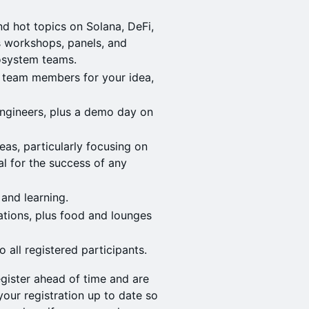
d hot topics on Solana, DeFi,
as workshops, panels, and
cosystem teams.
d team members for your idea,
ngineers, plus a demo day on
eas, particularly focusing on
al for the success of any
 and learning.
tions, plus food and lounges
 all registered participants.
gister ahead of time and are
our registration up to date so