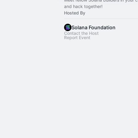
and hack together!
Hosted By
Solana Foundation
Contact the Host
Report Event