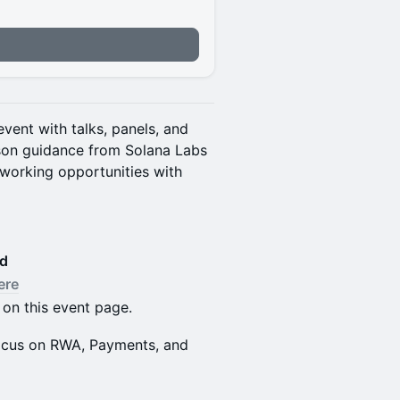
vent with talks, panels, and
rson guidance from Solana Labs
working opportunities with
ed
ere
 on this event page.
 focus on RWA, Payments, and