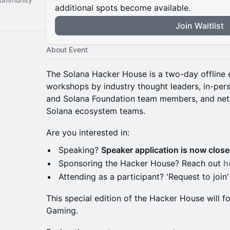
additional spots become available.
Join Waitlist
About Event
The Solana Hacker House is a two-day offline e
workshops by industry thought leaders, in-pe
and Solana Foundation team members, and net
Solana ecosystem teams.
Are you interested in:
Speaking?
Speaker application is now clos
Sponsoring the Hacker House? Reach out
h
Attending as a participant? 'Request to join'
This special edition of the Hacker House will
Gaming.