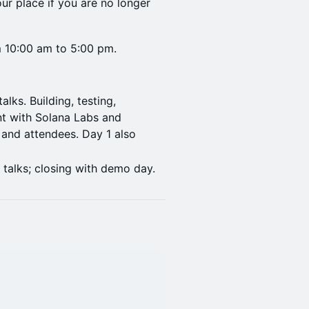
ur place if you are no longer
om 10:00 am to 5:00 pm.
lks. Building, testing,
t with Solana Labs and
and attendees. Day 1 also
.
 talks; closing with demo day.