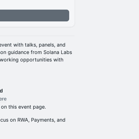
vent with talks, panels, and
rson guidance from Solana Labs
working opportunities with
ed
ere
 on this event page.
 focus on RWA, Payments, and