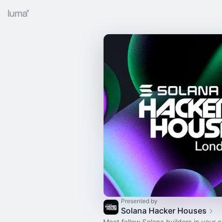
Presented by
Solana Hacker Houses
Meet fellow Solana builders in your