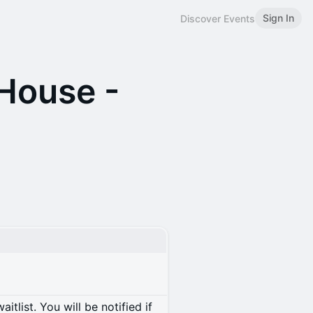
Sign In
Discover Events
House -
itlist. You will be notified if