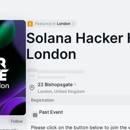
Featured in 
London
Solana Hacker 
London
22 Bishopsgate
London, United Kingdom
Registration
Past Event
Follow
Please click on the button below to join the wa
 community