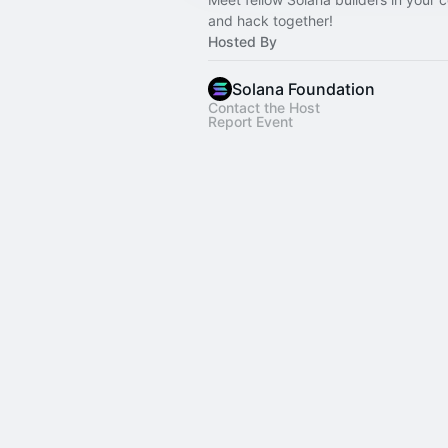
and hack together!
Hosted By
Solana Foundation
Contact the Host
Report Event