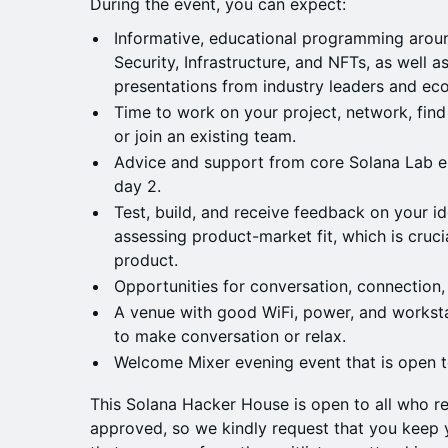
During the event, you can expect:
Informative, educational programming aroun
Security, Infrastructure, and NFTs, as well 
presentations from industry leaders and e
Time to work on your project, network, fin
or join an existing team.
Advice and support from core Solana Lab e
day 2.
Test, build, and receive feedback on your id
assessing product-market fit, which is cruci
product.
Opportunities for conversation, connection,
A venue with good WiFi, power, and worksta
to make conversation or relax.
Welcome Mixer evening event that is open to
This Solana Hacker House is open to all who re
approved, so we kindly request that you keep y