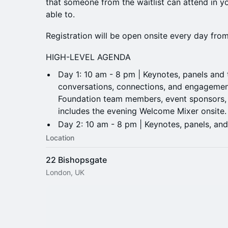
that someone from the waitlist can attend in yo
able to.
Registration will be open onsite every day fr
HIGH-LEVEL AGENDA
Day 1: 10 am - 8 pm | Keynotes, panels and ta
conversations, connections, and engagemen
Foundation team members, event sponsors, 
includes the evening Welcome Mixer onsite
​Day 2: 10 am - 8 pm | Keynotes, panels, and
Location
22 Bishopsgate
London, UK