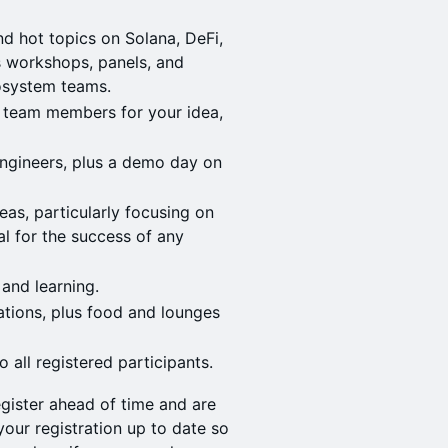
d hot topics on Solana, DeFi,
as workshops, panels, and
cosystem teams.
d team members for your idea,
ngineers, plus a demo day on
eas, particularly focusing on
al for the success of any
 and learning.
tions, plus food and lounges
 all registered participants.
gister ahead of time and are
our registration up to date so