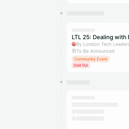
LTL 25: Dealing with
By London Tech Leader
To Be Announced
Community Event
Sold Out