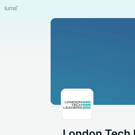
London Tech 