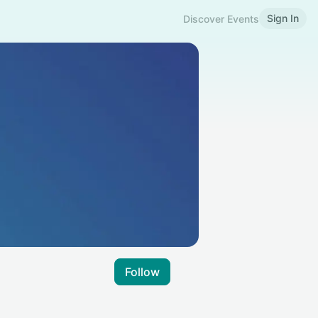
Sign In
Discover Events
Follow