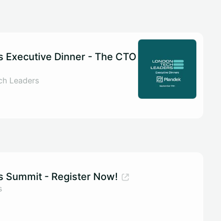
 Executive Dinner - The CTO
ch Leaders
 Summit - Register Now!
s