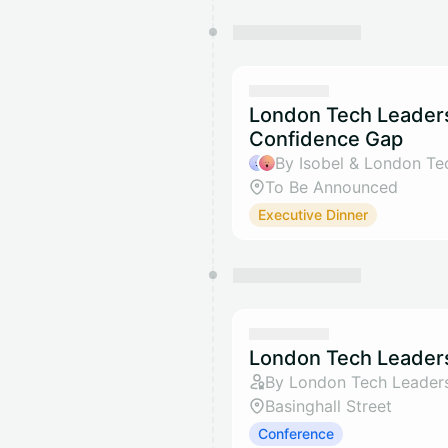
London Tech Leaders
Confidence Gap
By Isobel & London Te
To Be Announced
Executive Dinner
London Tech Leaders
By London Tech Leader
Basinghall Street
Conference