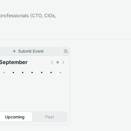
professionals (CTO, CIOs,
Submit Event
September
•
•
•
•
•
•
•
Upcoming
Past