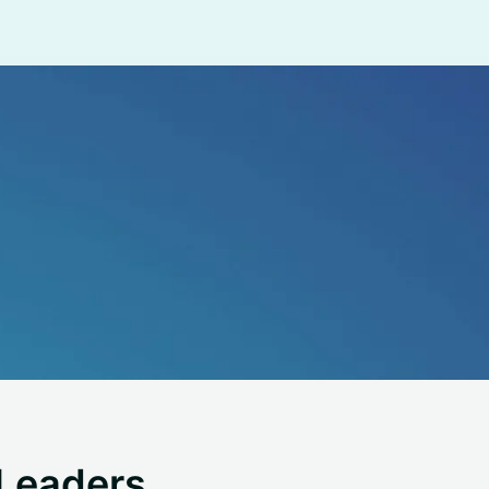
Leaders