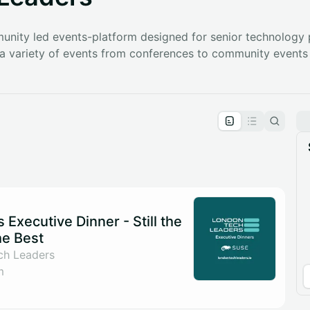
nity led events-platform designed for senior technology 
g a variety of events from conferences to community events
pproval by the calendar admin.
le once approved
Executive Dinner - Still the
he Best
ch Leaders
m