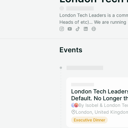
London Tech Leaders is a commu
Heads of etc)... We are runnin
Events
You have 0 events pending a
They will show up on the schedu
London Tech Leaders 
Default. No Longer t
By Isobel & London Te
London, United Kingdo
Executive Dinner