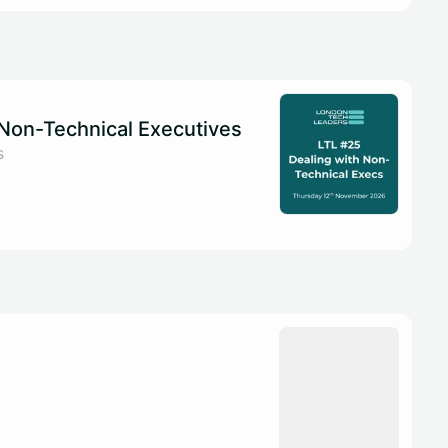
 Non-Technical Executives
s