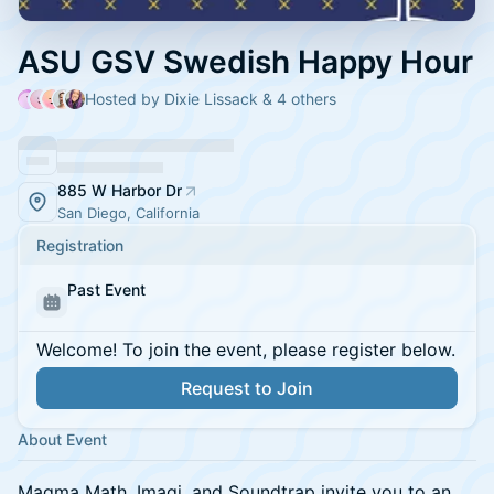
ASU GSV Swedish Happy Hour
Hosted by Dixie Lissack & 4 others
885 W Harbor Dr
San Diego, California
Registration
Past Event
Welcome! To join the event, please register below.
Request to Join
About Event
Magma Math, Imagi, and Soundtrap invite you to an