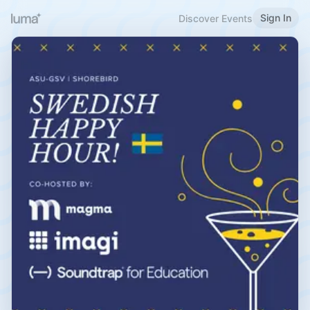
Sign In
Discover Events