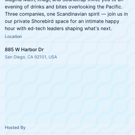
evening of drinks and bites overlooking the Pacific.
Three companies, one Scandinavian spirit — join us in
our private Shorebird space for an intimate happy
hour with ed-tech leaders shaping what's next.
Location
885 W Harbor Dr
San Diego, CA 92101, USA
Hosted By