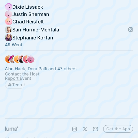
Dixie Lissack
Justin Sherman
Chad Reisfelt
Sari Hurme-Mehtälä
Stephanie Kortan
49 Went
Alan Hack, Dora Palfi and 47 others
Contact the Host
Report Event
Tech
Get the App