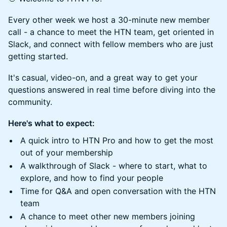
Every other week we host a 30-minute new member
call - a chance to meet the HTN team, get oriented in
Slack, and connect with fellow members who are just
getting started.
It's casual, video-on, and a great way to get your
questions answered in real time before diving into the
community.
Here's what to expect:
A quick intro to HTN Pro and how to get the most
out of your membership
A walkthrough of Slack - where to start, what to
explore, and how to find your people
Time for Q&A and open conversation with the HTN
team
A chance to meet other new members joining