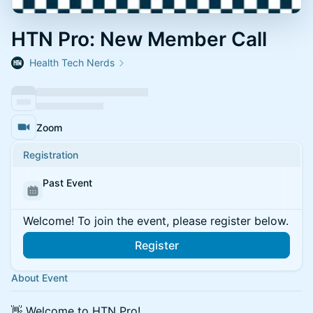
HTN Pro: New Member Call
Health Tech Nerds
Zoom
Registration
Past Event
Welcome! To join the event, please register below.
Register
About Event
👋 Welcome to HTN Pro!