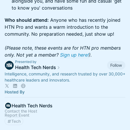
alongside you, and have some fun and casual 'get
to know you' conversations
Who should attend:
Anyone who has recently joined
HTN Pro and wants a warm introduction to the
community. No preparation needed, just show up!
(Please note, these events are for HTN pro members
only. Not yet a member?
Sign up here!
).
Presented by
Follow
Health Tech Nerds
Intelligence, community, and research trusted by over 30,000+
healthcare leaders and innovators.
Hosted By
Health Tech Nerds
Contact the Host
Report Event
Tech