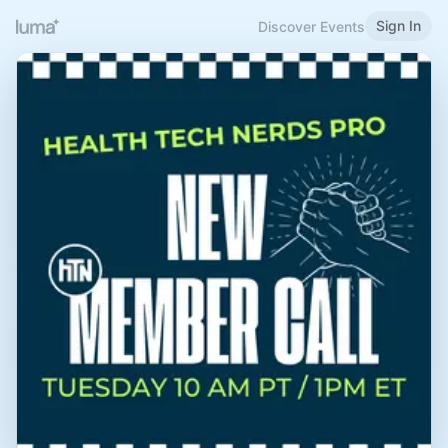
Sign In
Discover Events