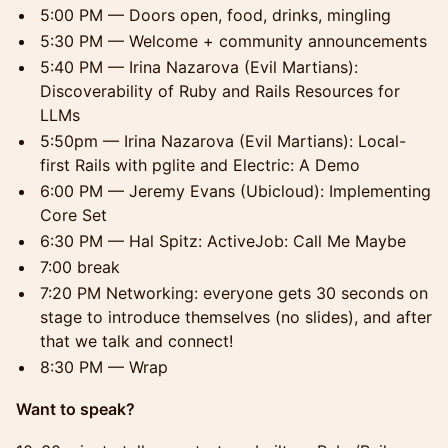
5:00 PM — Doors open, food, drinks, mingling
5:30 PM — Welcome + community announcements
5:40 PM — Irina Nazarova (Evil Martians):
Discoverability of Ruby and Rails Resources for
LLMs
5:50pm — Irina Nazarova (Evil Martians): Local-
first Rails with pglite and Electric: A Demo
6:00 PM — Jeremy Evans (Ubicloud): Implementing
Core Set
6:30 PM — Hal Spitz: ActiveJob: Call Me Maybe
7:00 break
7:20 PM Networking: everyone gets 30 seconds on
stage to introduce themselves (no slides), and after
that we talk and connect!
8:30 PM — Wrap
Want to speak?