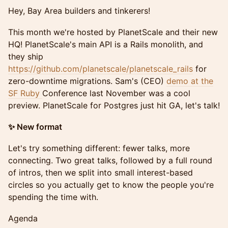
Hey, Bay Area builders and tinkerers!
This month we're hosted by PlanetScale and their new
HQ! PlanetScale's main API is a Rails monolith, and
they ship
https://github.com/planetscale/planetscale_rails
for
zero-downtime migrations. Sam's (CEO)
demo at the
SF Ruby
Conference last November was a cool
preview. PlanetScale for Postgres just hit GA, let's talk!
✨ New format
Let's try something different: fewer talks, more
connecting. Two great talks, followed by a full round
of intros, then we split into small interest-based
circles so you actually get to know the people you're
spending the time with.
Agenda