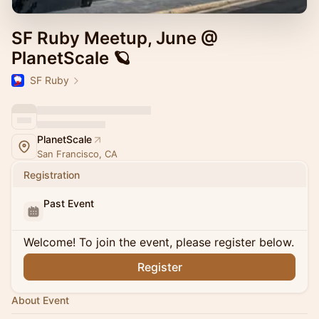
SF Ruby Meetup, June @
PlanetScale 🪐
SF Ruby
PlanetScale
San Francisco, CA
Registration
Past Event
Welcome! To join the event, please register below.
Register
About Event