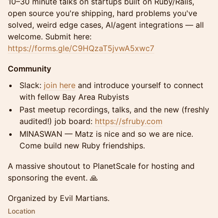
10–30 minute talks on startups built on Ruby/Rails,
open source you're shipping, hard problems you've
solved, weird edge cases, AI/agent integrations — all
welcome. Submit here:
https://forms.gle/C9HQzaT5jvwA5xwc7
Community
Slack:
join here
and introduce yourself to connect
with fellow Bay Area Rubyists
Past meetup recordings, talks, and the new (freshly
audited!) job board:
https://sfruby.com
MINASWAN — Matz is nice and so we are nice.
Come build new Ruby friendships.
A massive shoutout to PlanetScale for hosting and
sponsoring the event. 🙏
Organized by Evil Martians.
Location