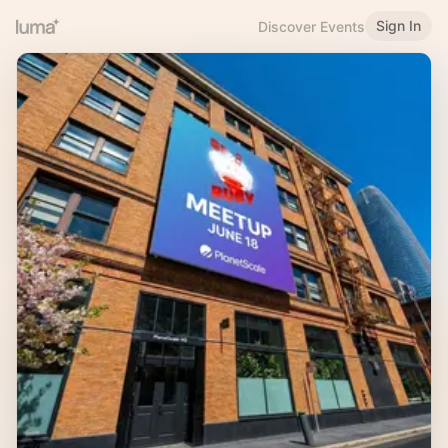
Sign In
Discover Events