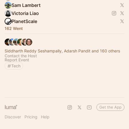
Sam Lambert
Victoria Liao
PlanetScale
162 Went
Siddharth Reddy Seshampally, Adarsh Pandit and 160 others
Contact the Host
Report Event
Tech
Get the App
Discover
Pricing
Help