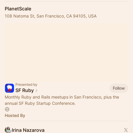
PlanetScale
108 Natoma St, San Francisco, CA 94105, USA
Presented by
Follow
SF Ruby
Monthly Ruby and Rails meetups in San Francisco, plus the
annual SF Ruby Startup Conference.
Hosted By
Irina Nazarova