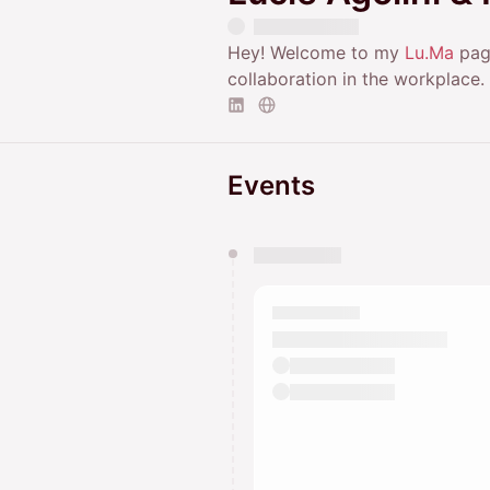
Hey! Welcome to my
Lu.Ma
page
collaboration in the workplace.
Events
You have 0 events pending a
They will show up on the schedu