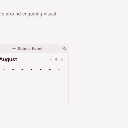
ts around engaging visual
Submit Event
August
•
•
•
•
•
•
•
Upcoming
Past