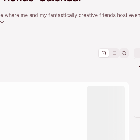
 where me and my fantastically creative friends host even
 💛
pproval by the calendar admin.
le once approved