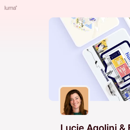
Lucie Agolini &