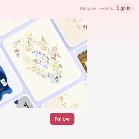
Sign In
Discover Events
Follow