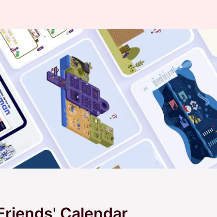
 Friends' Calendar