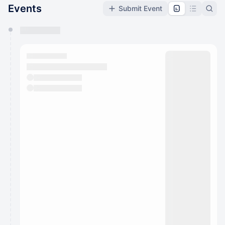
Events
Submit Event
You have 0 events pending approval by the
calendar admin.
They will show up on the schedule once approved