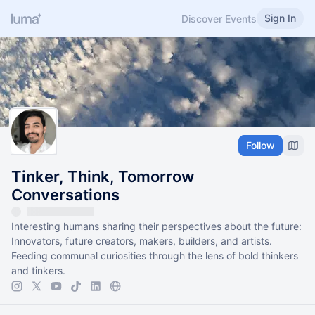
Sign In
Discover Events
Follow
Tinker, Think, Tomorrow
Conversations
Interesting humans sharing their perspectives about the future:
Innovators, future creators, makers, builders, and artists.
Feeding communal curiosities through the lens of bold thinkers
and tinkers.