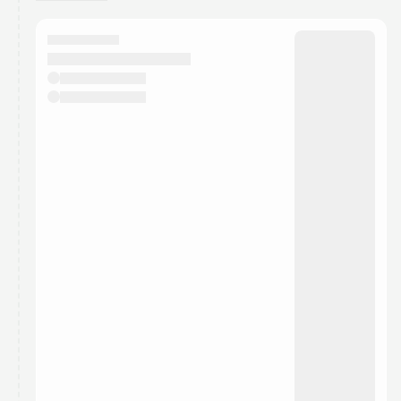
You have 0 events pending approval by the
calendar admin.
They will show up on the schedule once approved