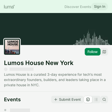
Sign In
Discover Events
Follow
Lumos House New York
Lumos House is a curated 3-day experience for tech's most
extraordinary founders, builders, and leaders taking place in a
private house in NYC.
Events
Submit Event