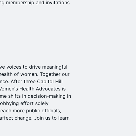
ng membership and invitations
ve voices to drive meaningful
 health of women. Together our
ce. After three Capitol Hill
 Women's Health Advocates is
e shifts in decision-making in
lobbying effort solely
each more public officials,
affect change. Join us to learn