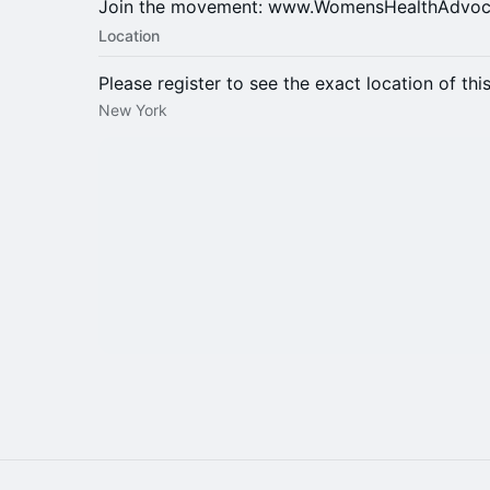
Join the movement: www.WomensHealthAdvoc
Location
Please register to see the exact location of thi
New York