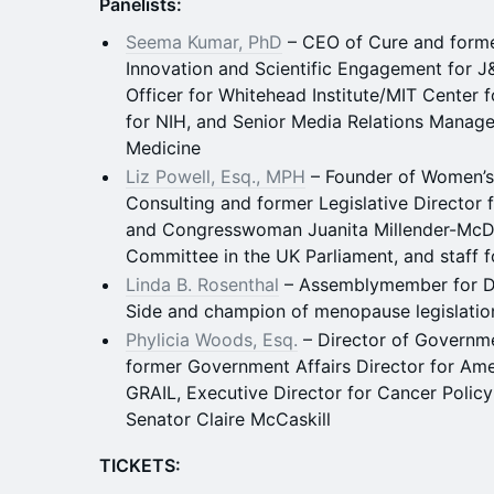
Panelists:
Seema Kumar, PhD
– CEO of Cure and former
Innovation and Scientific Engagement for 
Officer for Whitehead Institute/MIT Center
for NIH, and Senior Media Relations Manage
Medicine
Liz Powell, Esq., MPH
– Founder of Women’s
Consulting and former Legislative Director
and Congresswoman Juanita Millender-McDon
Committee in the UK Parliament, and staff f
Linda B. Rosenthal
– Assemblymember for Dis
Side and champion of menopause legislatio
Phylicia Woods, Esq.
– Director of Governme
former Government Affairs Director for Am
GRAIL, Executive Director for Cancer Policy
Senator Claire McCaskill
TICKETS: