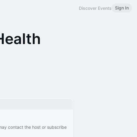
Sign In
Discover Events
ealth
 may contact the host or subscribe