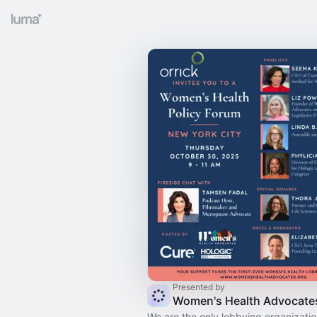
Presented by
Women's Health Advocate
We are the only lobbying organization