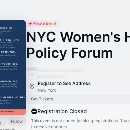
Private Event
NYC Women's H
Policy Forum
Register to See Address
New York
Get Tickets
Registration Closed
This event is not currently taking registrations. You
Follow
s
to receive updates.
 that is