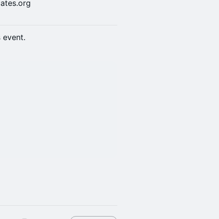
ates.org
s event.