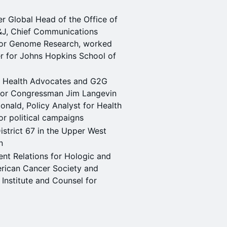
 Global Head of the Office of
J&J, Chief Communications
 for Genome Research, worked
r for Johns Hopkins School of
 Health Advocates and G2G
 for Congressman Jim Langevin
ald, Policy Analyst for Health
or political campaigns
trict 67 in the Upper West
n
nt Relations for Hologic and
erican Cancer Society and
 Institute and Counsel for