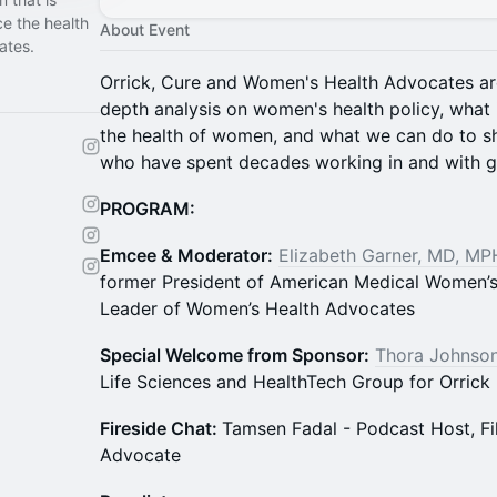
e the health
About Event
ates.
Orrick, Cure and Women's Health Advocates ar
depth analysis on women's health policy, what 
the health of women, and what we can do to s
who have spent decades working in and with 
PROGRAM:
Emcee & Moderator:
Elizabeth Garner, MD, MP
former President of American Medical Women’s
Leader of Women’s Health Advocates
Special Welcome from Sponsor:
Thora Johnson
Life Sciences and HealthTech Group for Orrick
Fireside Chat:
Tamsen Fadal - Podcast Host, 
Advocate