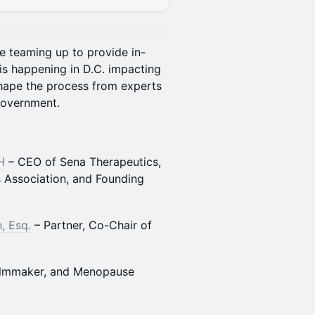
e teaming up to provide in-
is happening in D.C. impacting
hape the process from experts
government.
H
– CEO of Sena Therapeutics,
 Association, and Founding
, Esq.
– Partner, Co-Chair of
Filmmaker, and Menopause