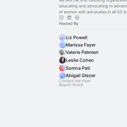
educating and advocating to advanc
of women with advocates in all 50 st
Hosted By
Liz Powell
Marissa Fayer
Valerie Palmieri
Leslie Cohen
Somna Pati
Abigail Glezer
Contact the Host
Report Event