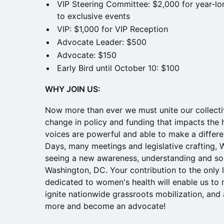
VIP Steering Committee: $2,000 for year-lo
to exclusive events
VIP: $1,000 for VIP Reception
Advocate Leader: $500
Advocate: $150
Early Bird until October 10: $100
WHY JOIN US:
Now more than ever we must unite our collecti
change in policy and funding that impacts the
voices are powerful and able to make a differen
Days, many meetings and legislative crafting,
seeing a new awareness, understanding and som
Washington, DC. Your contribution to the only 
dedicated to women's health will enable us to r
ignite nationwide grassroots mobilization, and 
more and become an advocate!