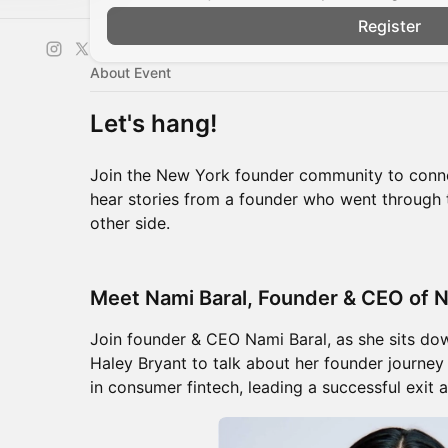
Register
About Event
Let's hang!
Join the New York founder community to conne
hear stories from a founder who went through 
other side.
Meet Nami Baral, Founder & CEO of N
Join founder & CEO Nami Baral, as she sits dow
Haley Bryant to talk about her founder journey
in consumer fintech, leading a successful exit 