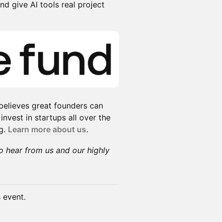
d give AI tools real project
 believes great founders can
vest in startups all over the
g.
Learn more about us
.
to hear from us and our highly
s event.