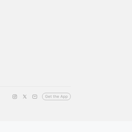
Get the App