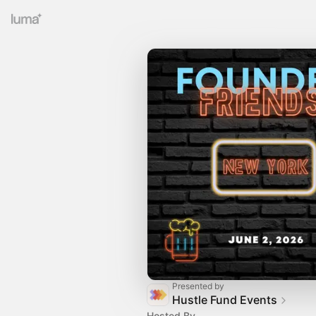
Presented by
Hustle Fund Events
Hosted By