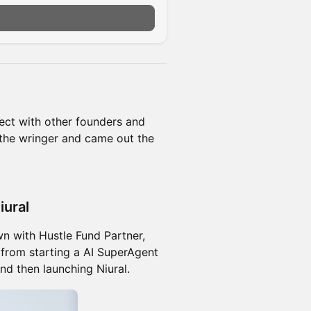
ct with other founders and
the wringer and came out the
iural
n with Hustle Fund Partner,
 from starting a AI SuperAgent
and then launching Niural.