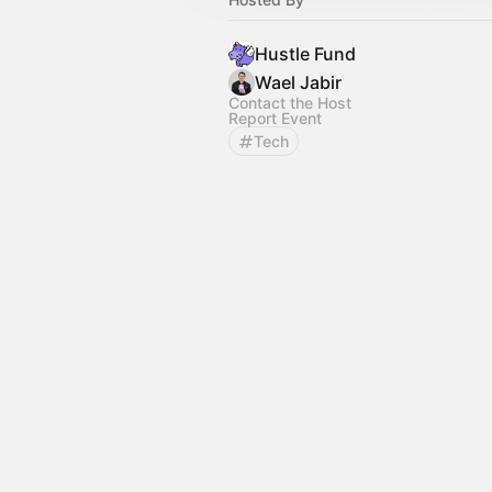
Hustle Fund
Wael Jabir
Contact the Host
Report Event
Tech