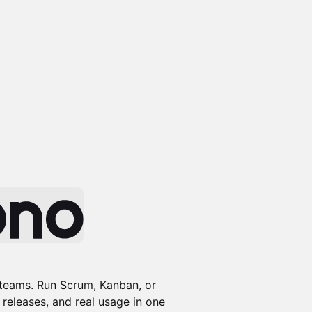
 teams. Run Scrum, Kanban, or
 releases, and real usage in one