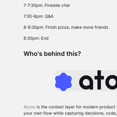
7-7:30pm: Fireside chat
7:30-8pm: Q&A
8-8:30pm: Finish pizza, make more friends
8:30pm: End
​​Who's behind this?
Atono
is the context layer for modern product
your own flow while capturing decisions, code,