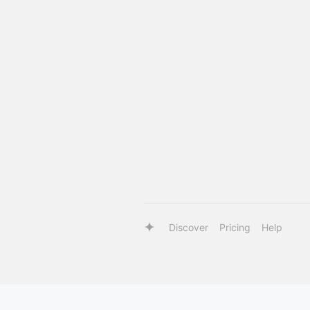
Discover
Pricing
Help