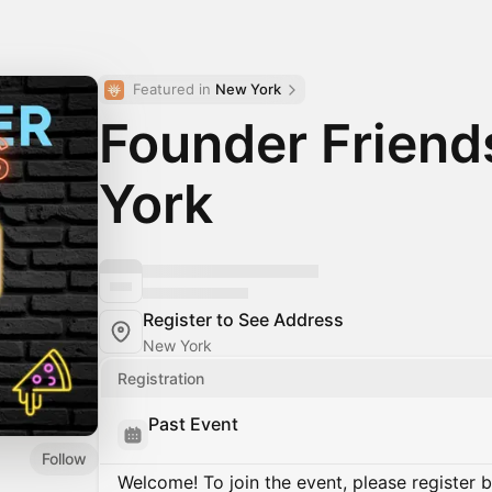
Featured in 
New York
Founder Frien
York
Register to See Address
New York
Registration
Past Event
Follow
Welcome! To join the event, please register 