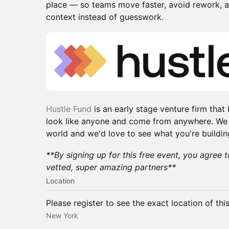
place — so teams move faster, avoid rework, an
context instead of guesswork.
Hustle Fund
is an early stage venture firm that
look like anyone and come from anywhere. We in
world and we'd love to see what you're buildin
**By signing up for this free event, you agree 
vetted, super amazing partners**
Location
Please register to see the exact location of thi
New York