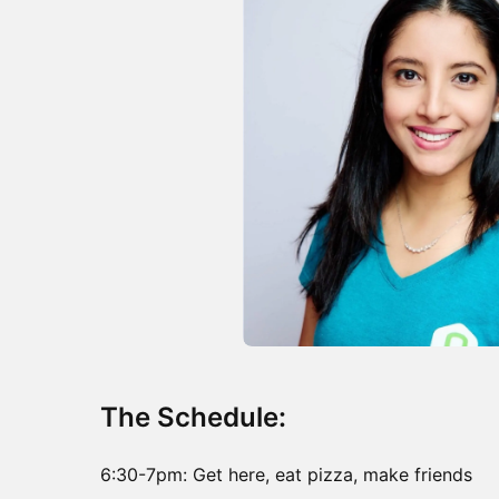
The Schedule:
6:30-7pm: Get here, eat pizza, make friends