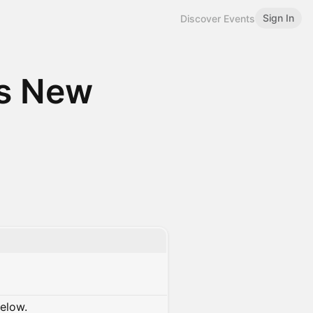
Sign In
Discover Events
ds New
below.