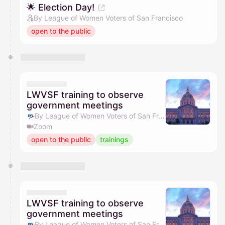
🌟 Election Day!
By League of Women Voters of San Francisco
open to the public
LWVSF training to observe
government meetings
By League of Women Voters of San Francisco
Zoom
open to the public
trainings
LWVSF training to observe
government meetings
By League of Women Voters of San Francisco