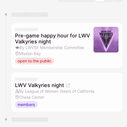
You have 0 events pending approval by the
calendar admin.
They will show up on the schedule once approved
Pre-game happy hour for LWV
Valkyries night
By LWVSF Membership Committee
Mission Bay
open to the public
LWV Valkyries night
By League of Women Voters of California
Chase Center
members