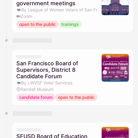
government meetings
By League of Women Voters of San Francisco
Zoom
open to the public
trainings
San Francisco Board of
Supervisors, District 8
Candidate Forum
By LWVSF Voter Services
Randall Museum
candidate forum
open to the public
SFUSD Board of Education