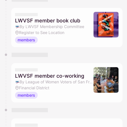
LWVSF member book club
By LWVSF Membership Committee
Register to See Location
members
LWVSF member co-working
By League of Women Voters of San Francisco
Financial District
members