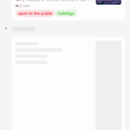
Zoom
open to the public
trainings