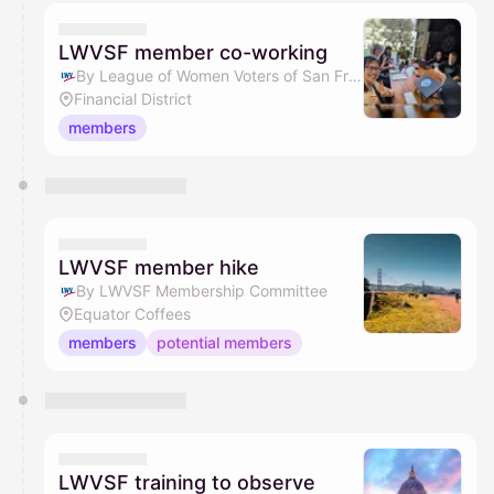
LWVSF member co-working
By League of Women Voters of San Francisco
Financial District
members
LWVSF member hike
By LWVSF Membership Committee
Equator Coffees
members
potential members
LWVSF training to observe