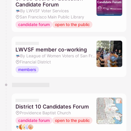
Candidate Forum
By LWVSF Voter Services
San Francisco Main Public Library
candidate forum
open to the public
LWVSF member co-working
By League of Women Voters of San Francisco
Financial District
members
District 10 Candidates Forum
Providence Baptist Church
candidate forum
open to the public