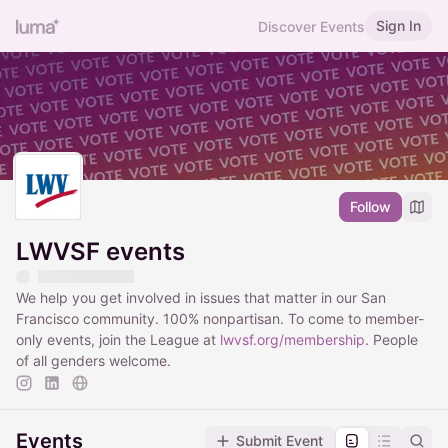
Sign In
Discover Events
Follow
LWVSF events
We help you get involved in issues that matter in our San
Francisco community. 100% nonpartisan. To come to member-
only events, join the League at
lwvsf.org/membership
. People
of all genders welcome.
Events
Submit Event