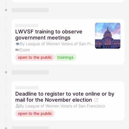
LWVSF training to observe
government meetings
By League of Women Voters of San Francisco
Zoom
open to the public
trainings
Deadline to register to vote online or by
mail for the November election
By League of Women Voters of San Francisco
open to the public