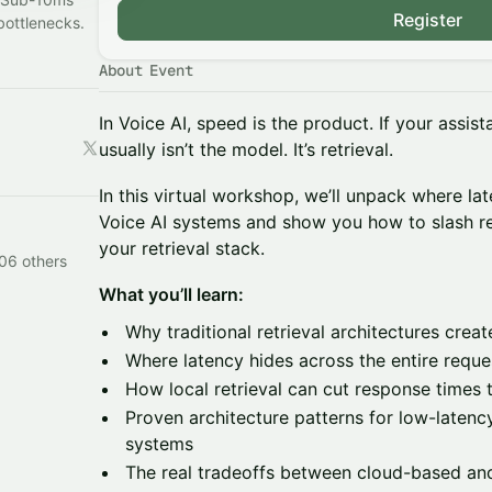
Register
bottlenecks.
About Event
In Voice AI, speed is the product. If your assis
usually isn’t the model. It’s retrieval.
In this virtual workshop, we’ll unpack where la
Voice AI systems and show you how to slash r
your retrieval stack.
106 others
What you’ll learn:
Why traditional retrieval architectures create
Where latency hides across the entire reques
How local retrieval can cut response times
Proven architecture patterns for low-latenc
systems
The real tradeoffs between cloud-based and 