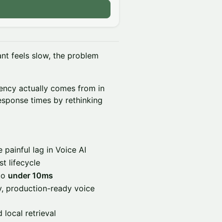
tant feels slow, the problem
tency actually comes from in
esponse times by rethinking
 painful lag in Voice AI
t lifecycle
 to
under 10ms
y, production-ready voice
local retrieval