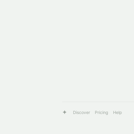
Discover
Pricing
Help