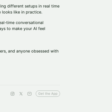
g different setups in real time
looks like in practice.
real-time conversational
ways to make your AI feel
lders, and anyone obsessed with
Get the App