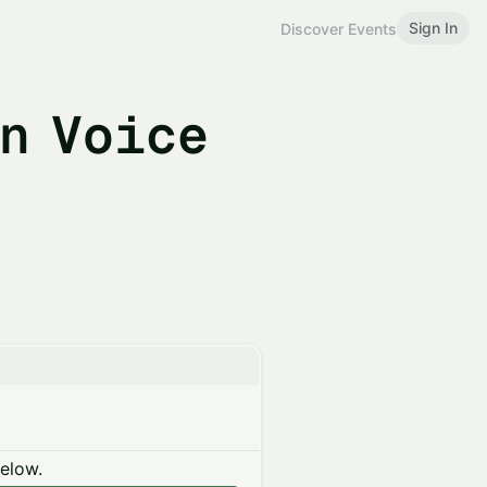
Sign In
Discover Events
n Voice
below.