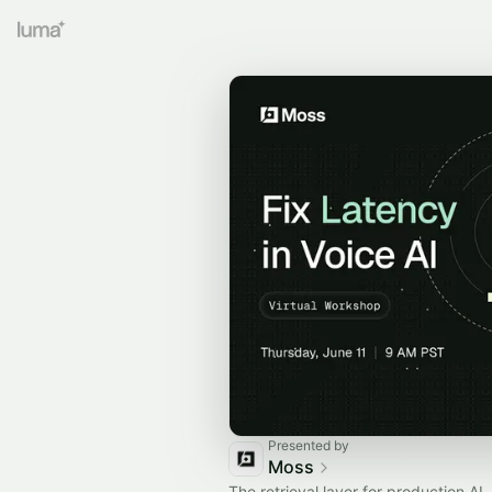
Presented by
Moss
The retrieval layer for production A