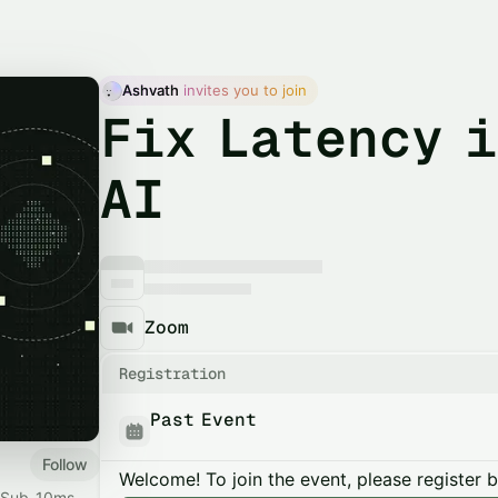
Ashvath
 invites you to join
Fix Latency i
AI
Zoom
Registration
Past Event
Follow
Welcome! To join the event, please register 
I. Sub-10ms