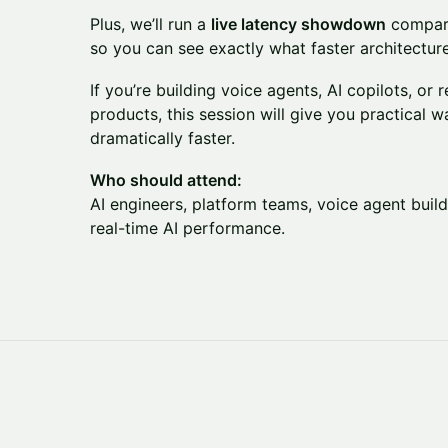
Plus, we’ll run a
live latency showdown
comparin
so you can see exactly what faster architecture 
If you’re building voice agents, AI copilots, or 
products, this session will give you practical 
dramatically faster.
Who should attend:
AI engineers, platform teams, voice agent bui
real-time AI performance.