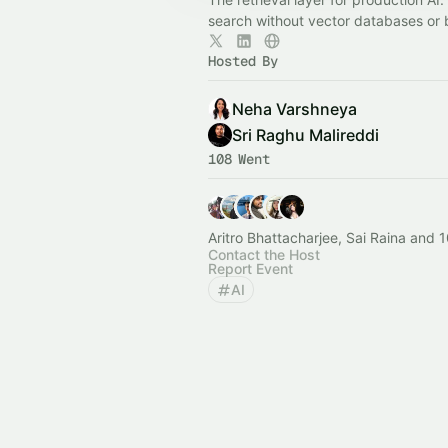
search without vector databases or 
Hosted By
Neha Varshneya
Sri Raghu Malireddi
108 Went
Aritro Bhattacharjee, Sai Raina and 
Contact the Host
Report Event
AI