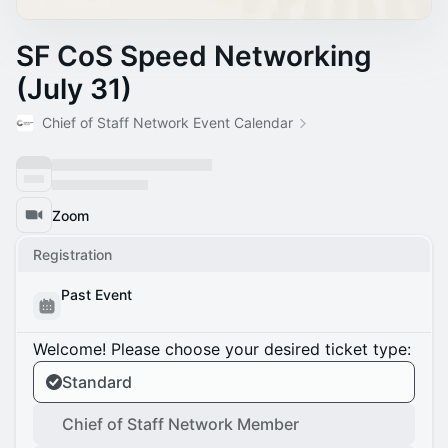
SF CoS Speed Networking
(July 31)
Chief of Staff Network Event Calendar
Zoom
Registration
Past Event
Welcome! Please choose your desired ticket type:
Standard
Chief of Staff Network Member