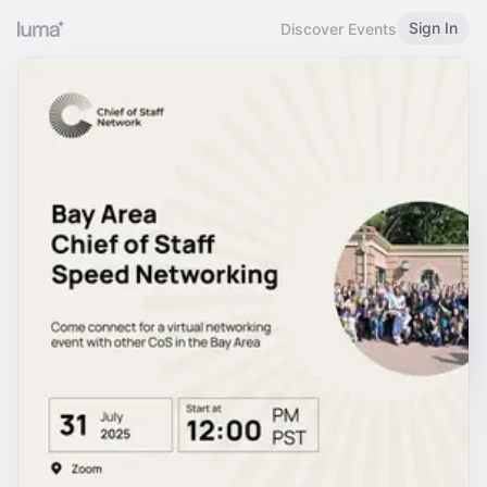
Sign In
Discover Events