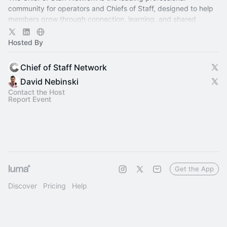
community for operators and Chiefs of Staff, designed to help
members grow through connection, learning, and shared
experience.
Hosted By
Chief of Staff Network
David Nebinski
Contact the Host
Report Event
Get the App
Discover
Pricing
Help