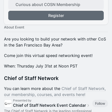
Curious about COSN Membership
Register
About Event
Are you looking to build your network with other CoS
in the San Francisco Bay Area?
Come join this virtual speed networking event!
​​When: Thursday July 31st at Noon PST
Chief of Staff Network
You can learn more about the
Chief of Staff Network,
our membership, courses, and events here!
Presented by
Follow
Chief of Staff Network Event Calendar
The Chief of Staff Network is the leading professional