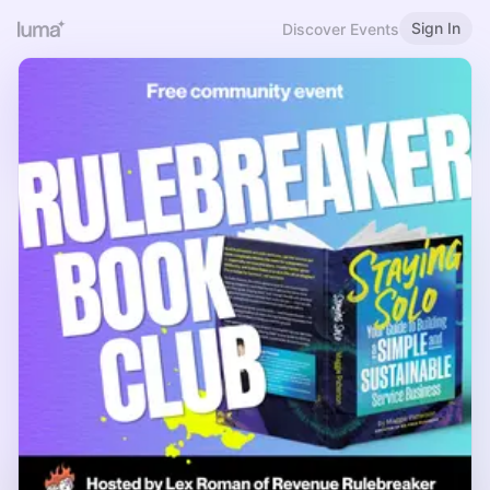
Sign In
Discover Events