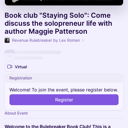
Book club "Staying Solo": Come
discuss the solopreneur life with
author Maggie Patterson
Revenue Rulebreaker by Lex Roman
Virtual
Registration
Welcome! To join the event, please register below.
Register
About Event
Welcome to the Rulebreaker Book Club! This is a