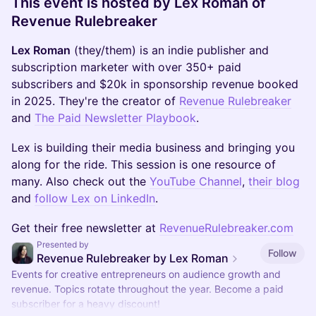
This event is hosted by Lex Roman of
Revenue Rulebreaker
Lex Roman
(they/them) is an indie publisher and
subscription marketer with over 350+ paid
subscribers and $20k in sponsorship revenue booked
in 2025. They're the creator of
Revenue Rulebreaker
and
The Paid Newsletter Playbook
.
Lex is building their media business and bringing you
along for the ride. This session is one resource of
many. Also check out the
YouTube Channel
,
their blog
and
follow Lex on LinkedIn
.
Get their free newsletter at
RevenueRulebreaker.com
Presented by
Follow
Revenue Rulebreaker by Lex Roman
Events for creative entrepreneurs on audience growth and
revenue. Topics rotate throughout the year. Become a paid
subscriber for a heavy discount!