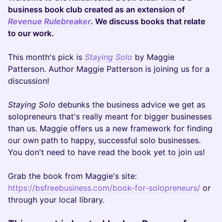
business book club created as an extension of
Revenue Rulebreaker
. We discuss books that relate
to our work.
This month's pick is
Staying Solo
by Maggie
Patterson. Author Maggie Patterson is joining us for a
discussion!
Staying Solo
debunks the business advice we get as
solopreneurs that's really meant for bigger businesses
than us. Maggie offers us a new framework for finding
our own path to happy, successful solo businesses.
You don't need to have read the book yet to join us!
Grab the book from Maggie's site:
https://bsfreebusiness.com/book-for-solopreneurs/
or
through your local library.