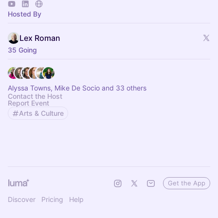
https://revenuerulebreaker.com/membership
Hosted By
Lex Roman
35 Going
Alyssa Towns, Mike De Socio and 33 others
Contact the Host
Report Event
Arts & Culture
Get the App
Discover
Pricing
Help