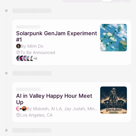
You have 0 events pending approval by the
calendar admin.
They will show up on the schedule once approved
Solarpunk GenJam Experiment
#1
By Minh Do
To Be Announced
+8
AI in Valley Happy Hour Meet
Up
By Mukesh, AI LA, Jay Judah, Minh Do & 1 other
Los Angeles, CA