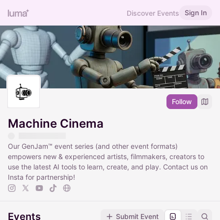
Sign In
Discover Events
Follow
Machine Cinema
Our GenJam™ event series (and other event formats)
empowers new & experienced artists, filmmakers, creators to
use the latest AI tools to learn, create, and play. Contact us on
Insta for partnership!
Events
Submit Event