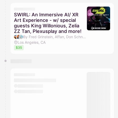
SWIRL: An Immersive AI/ XR
Art Experience - w/ special
guests King Willonious, Zelia
ZZ Tan, Plexusplay and more!
By Fred Grinstein, Affan, Don Schneider, Minh Do & 3 others
Los Angeles, CA
$35