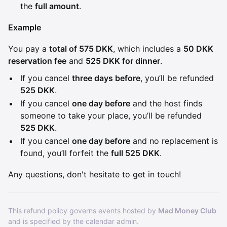
the
full amount
.
Example
You pay a
total of 575 DKK
, which includes a
50 DKK
reservation fee
and
525 DKK for dinner
.
If you cancel
three days before
, you’ll be refunded
525 DKK
.
If you cancel
one day before
and the host finds
someone to take your place, you’ll be refunded
525 DKK
.
If you cancel
one day before
and no replacement is
found, you’ll forfeit the
full 525 DKK
.
Any questions, don't hesitate to get in touch!
This refund policy governs events hosted by
Mad Money Club
and is specified by the calendar admin.