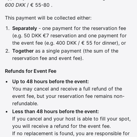
600 DKK
/ € 55-80 .
This payment will be collected either:
Separately
- one payment for the reservation fee
(e.g. 50 DKK €7 reservation and one payment for
the event fee (e.g. 400 DKK / € 55 for dinner), or
Together
as a single payment (the sum of the
reservation fee and event fee).
Refunds for Event Fee
Up to 48 hours before the event:
You may cancel and receive a full refund of the
event fee, but your reservation fee remains non-
refundable.
Less than 48 hours before the event:
If you cancel and your host is able to fill your spot,
you will receive a refund for the event fee.
If no replacement is found, you are responsible for