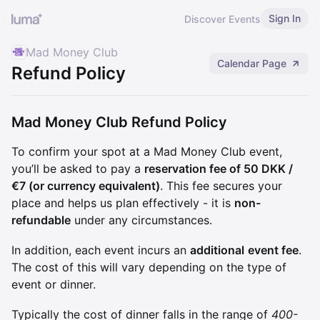
Sign In
Discover Events
Mad Money Club
Calendar Page
Refund Policy
Mad Money Club Refund Policy
To confirm your spot at a Mad Money Club event,
you’ll be asked to pay a
reservation fee of 50 DKK /
€7 (or currency equivalent)
. This fee secures your
place and helps us plan effectively - it is
non-
refundable
under any circumstances.
In addition, each event incurs an
additional
event fee
.
The cost of this will vary depending on the type of
event or dinner.
Typically the cost of dinner falls in the range of
400-