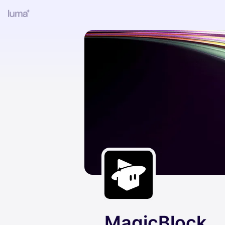
MagicBlock