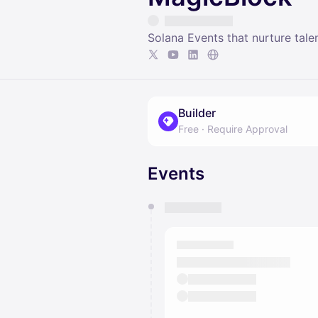
Solana Events that nurture tale
Builder
Free
·
Require Approval
Events
You have 0 events pending a
They will show up on the schedu