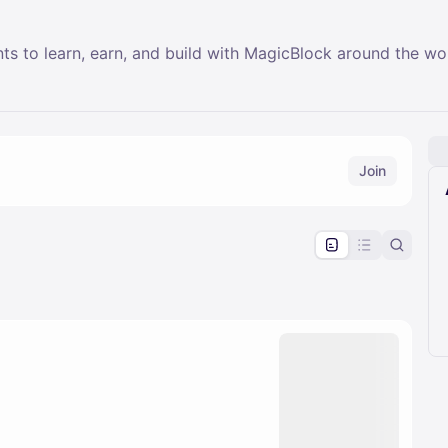
nts to learn, earn, and build with MagicBlock around the wo
Join
pproval by the calendar admin.
le once approved