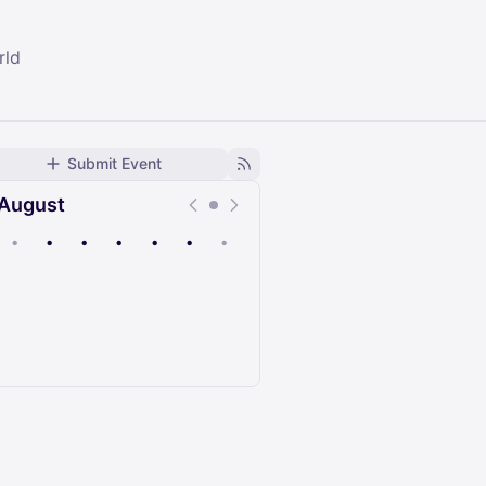
rld
Submit Event
August
•
•
•
•
•
•
•
Upcoming
Past