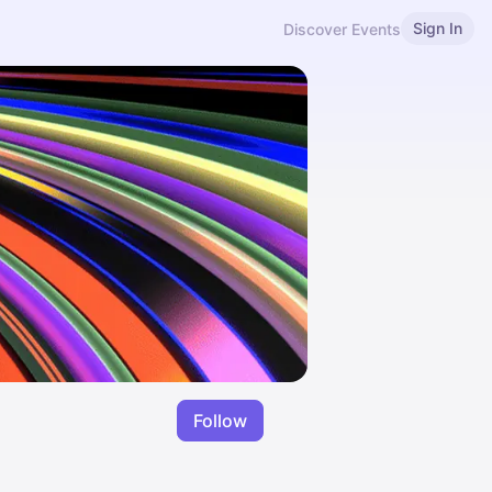
Sign In
Discover Events
Follow