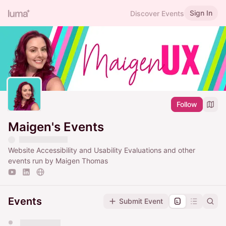
Sign In
Discover Events
Follow
Maigen's Events
Website Accessibility and Usability Evaluations and other
events run by Maigen Thomas
Events
Submit Event