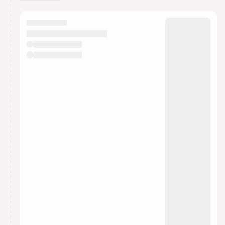
You have 0 events pending approval by the
calendar admin.
They will show up on the schedule once approved