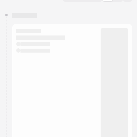
You have 0 events pending approval by the
calendar admin.
They will show up on the schedule once approved