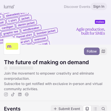
Sign In
Discover Events
Follow
The future of making on demand
Join the movement to empower creativity and eliminate
overproduction.
Subscribe to get notified with exclusive in-person and virtual
community activities.
Events
Submit Event