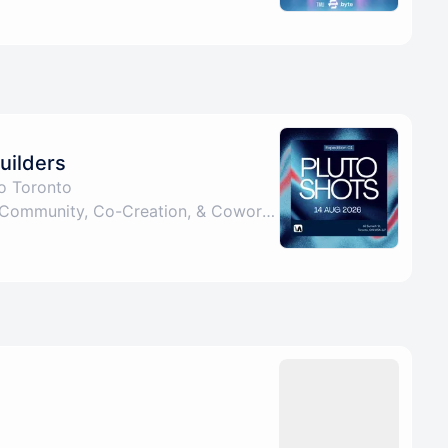
uilders
to Toronto
Pluto: Fourth Space for Community, Co-Creation, & Coworking