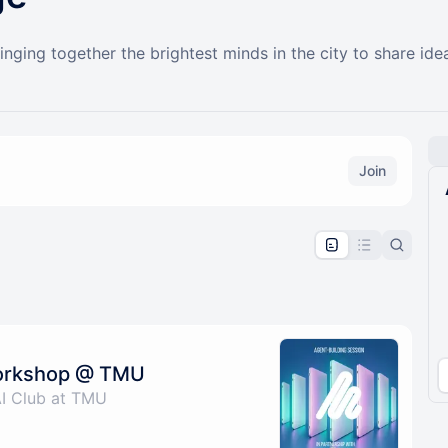
ging together the brightest minds in the city to share ide
Join
pproval by the calendar admin.
le once approved
Workshop @ TMU
AI Club at TMU