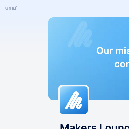
Makers Loun