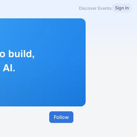
Sign In
Discover Events
Follow