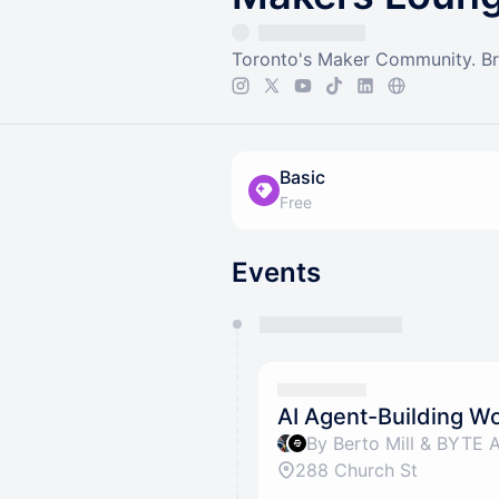
Toronto's Maker Community. Brin
Basic
Free
Events
You have 0 events pending a
They will show up on the schedu
AI Agent-Building 
By Berto Mill & BYTE 
288 Church St