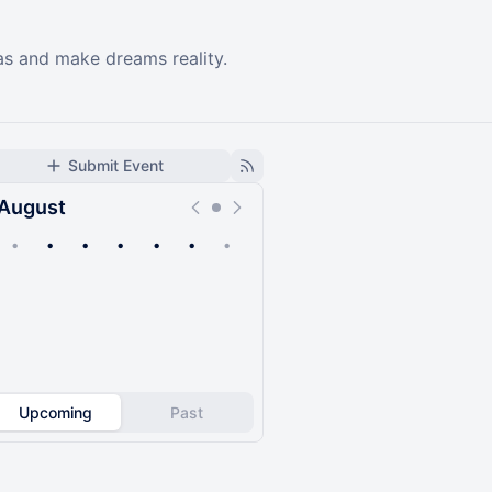
as and make dreams reality.
Submit Event
August
•
•
•
•
•
•
•
Upcoming
Past