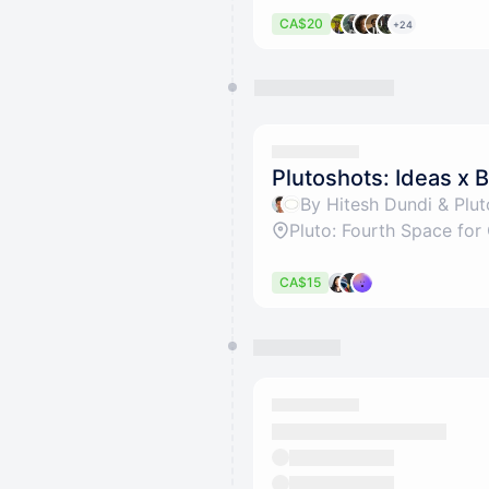
CA$20
+24
Plutoshots: Ideas x B
By Hitesh Dundi & Plu
CA$15