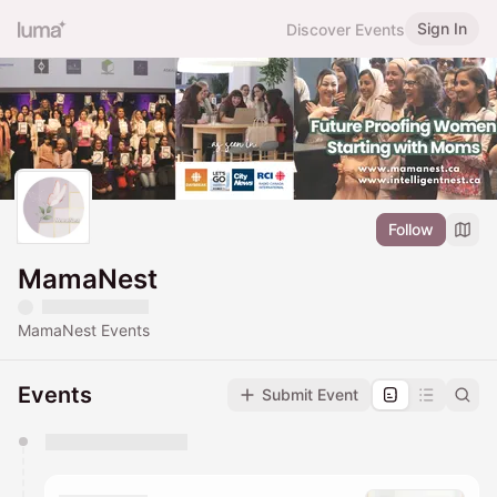
Sign In
Discover Events
Follow
MamaNest
MamaNest Events
Events
Submit Event
You have 0 events pending approval by the
calendar admin.