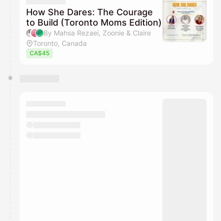
They will show up on the schedule once approved
How She Dares: The Courage
to Build (Toronto Moms Edition)
By Mahsa Rezaei, Zoonie & Claire
Toronto, Canada
CA$45