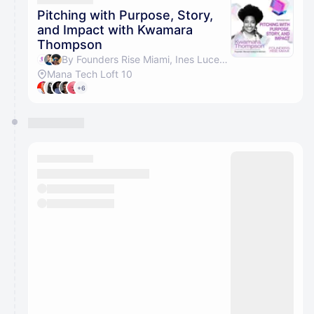
Pitching with Purpose, Story,
and Impact with Kwamara
Thompson
By Founders Rise Miami, Ines Lucena & Kwamara Thompson
Mana Tech Loft 10
+6