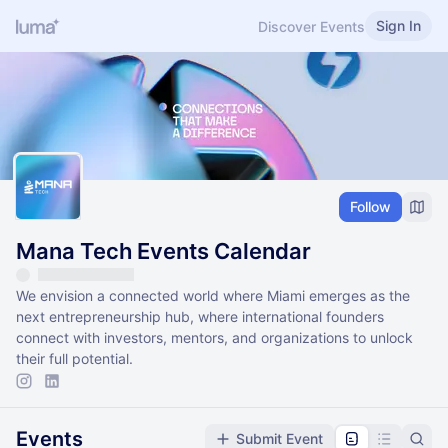
Sign In
Discover Events
Follow
Mana Tech Events Calendar
We envision a connected world where Miami emerges as the
next entrepreneurship hub, where international founders
connect with investors, mentors, and organizations to unlock
their full potential.
Events
Submit Event