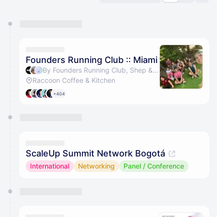
You have 0 events pending approval by the
calendar admin.
They will show up on the schedule once approved
Founders Running Club :: Miami
By Founders Running Club, Shep & Jorge Coll
Raccoon Coffee & Kitchen
+404
ScaleUp Summit Network Bogotá
International
Networking
Panel / Conference