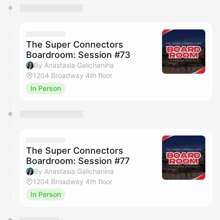
The Super Connectors
Boardroom: Session #73
By Anastasia Galichanina
1204 Broadway 4th floor
In Person
The Super Connectors
Boardroom: Session #77
By Anastasia Galichanina
1204 Broadway 4th floor
In Person