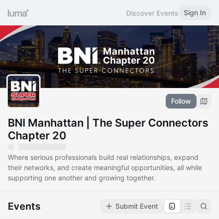
Sign In
Discover Events
Follow
BNI Manhattan | The Super Connectors
Chapter 20
Where serious professionals build real relationships, expand
their networks, and create meaningful opportunities, all while
supporting one another and growing together.
Events
Submit Event