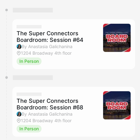
You have 0 events pending approval by the
calendar admin.
They will show up on the schedule once approved
The Super Connectors
Boardroom: Session #64
By Anastasia Galichanina
1204 Broadway 4th floor
In Person
The Super Connectors
Boardroom: Session #68
By Anastasia Galichanina
1204 Broadway 4th floor
In Person