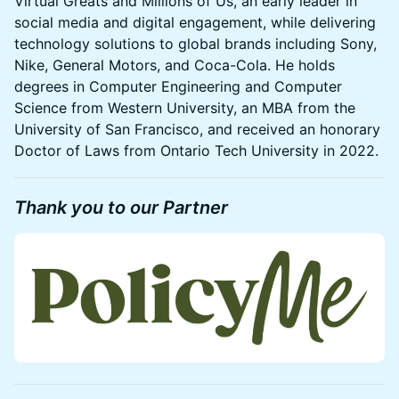
Virtual Greats and Millions of Us, an early leader in
social media and digital engagement, while delivering
technology solutions to global brands including Sony,
Nike, General Motors, and Coca-Cola. He holds
degrees in Computer Engineering and Computer
Science from Western University, an MBA from the
University of San Francisco, and received an honorary
Doctor of Laws from Ontario Tech University in 2022.
Thank you to our Partner