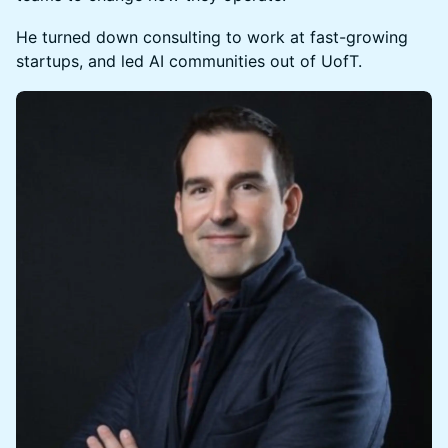
He turned down consulting to work at fast-growing
startups, and led AI communities out of UofT.