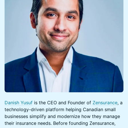
Danish Yusuf
is the CEO and Founder of
Zensurance
, a
technology-driven platform helping Canadian small
businesses simplify and modernize how they manage
their insurance needs. Before founding Zensurance,