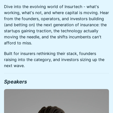
Dive into the evolving world of Insurtech - what's
working, what's not, and where capital is moving. Hear
from the founders, operators, and investors building
(and betting on) the next generation of insurance: the
startups gaining traction, the technology actually
moving the needle, and the shifts incumbents can't
afford to miss.
Built for insurers rethinking their stack, founders
raising into the category, and investors sizing up the
next wave.
Speakers