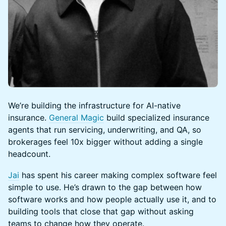
We’re building the infrastructure for AI-native
insurance.
General Magic
build specialized insurance
agents that run servicing, underwriting, and QA, so
brokerages feel 10x bigger without adding a single
headcount.
Jai
has spent his career making complex software feel
simple to use. He’s drawn to the gap between how
software works and how people actually use it, and to
building tools that close that gap without asking
teams to change how they operate.