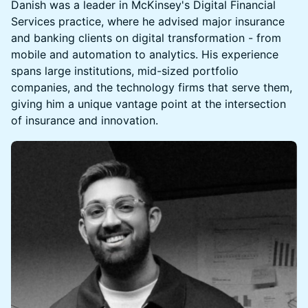
Danish was a leader in McKinsey's Digital Financial
Services practice, where he advised major insurance
and banking clients on digital transformation - from
mobile and automation to analytics. His experience
spans large institutions, mid-sized portfolio
companies, and the technology firms that serve them,
giving him a unique vantage point at the intersection
of insurance and innovation.