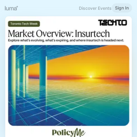
Sign In
Discover Events