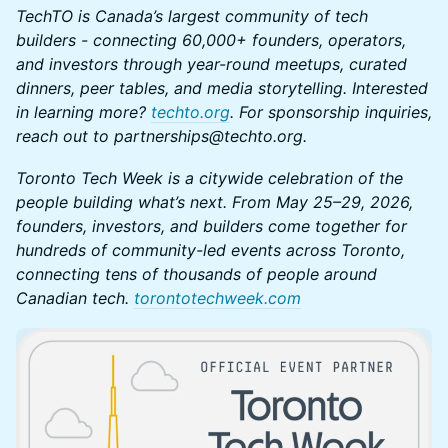
TechTO is Canada’s largest community of tech
builders - connecting 60,000+ founders, operators,
and investors through year-round meetups, curated
dinners, peer tables, and media storytelling. Interested
in learning more?
techto.org
. For sponsorship inquiries,
reach out to partnerships@techto.org.
Toronto Tech Week is a citywide celebration of the
people building what’s next. From May 25–29, 2026,
founders, investors, and builders come together for
hundreds of community-led events across Toronto,
connecting tens of thousands of people around
Canadian tech.
torontotechweek.co
m