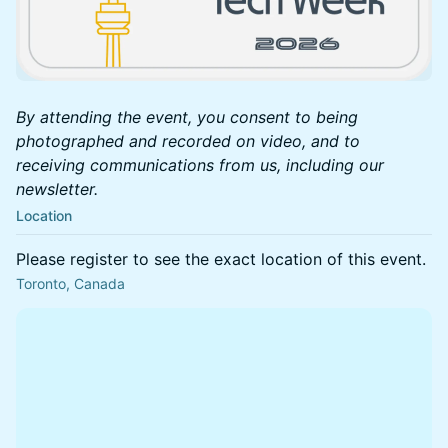
By attending the event, you consent to being
photographed and recorded on video, and to
receiving communications from us, including our
newsletter.
Location
Please register to see the exact location of this event.
Toronto, Canada