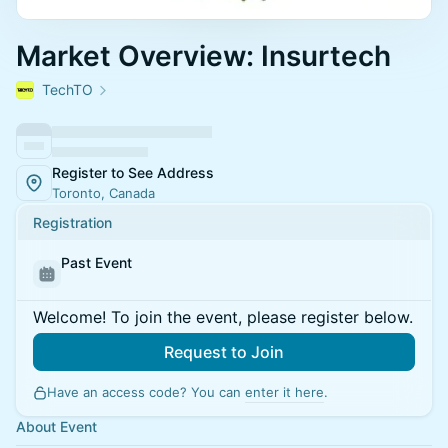
Market Overview: Insurtech
TechTO
Register to See Address
Toronto, Canada
Registration
Past Event
Welcome! To join the event, please register below.
Request to Join
Have an access code? You can
enter it here
.
About Event