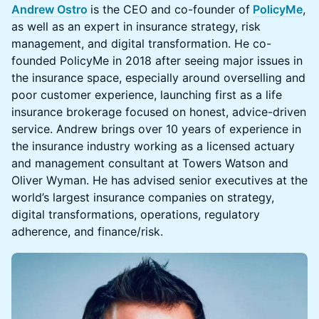
Andrew Ostro
is the CEO and co-founder of
PolicyMe
,
as well as an expert in insurance strategy, risk
management, and digital transformation. He co-
founded PolicyMe in 2018 after seeing major issues in
the insurance space, especially around overselling and
poor customer experience, launching first as a life
insurance brokerage focused on honest, advice-driven
service. Andrew brings over 10 years of experience in
the insurance industry working as a licensed actuary
and management consultant at Towers Watson and
Oliver Wyman. He has advised senior executives at the
world’s largest insurance companies on strategy,
digital transformations, operations, regulatory
adherence, and finance/risk.