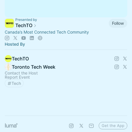
Presented by
Follow
TechTO
Canada’s Most Connected Tech Community
Hosted By
TechTO
Toronto Tech Week
Contact the Host
Report Event
Tech
Get the App