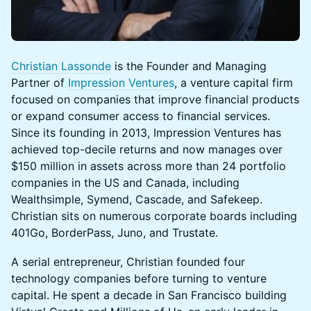
Christian Lassonde
is the Founder and Managing
Partner of
Impression Ventures
, a venture capital firm
focused on companies that improve financial products
or expand consumer access to financial services.
Since its founding in 2013, Impression Ventures has
achieved top-decile returns and now manages over
$150 million in assets across more than 24 portfolio
companies in the US and Canada, including
Wealthsimple, Symend, Cascade, and Safekeep.
Christian sits on numerous corporate boards including
401Go, BorderPass, Juno, and Trustate.
A serial entrepreneur, Christian founded four
technology companies before turning to venture
capital. He spent a decade in San Francisco building