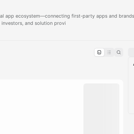
 app ecosystem—connecting first-party apps and brands, 
 investors, and solution provi
pproval by the calendar admin.
le once approved