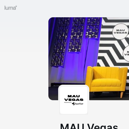
MAU Vegas