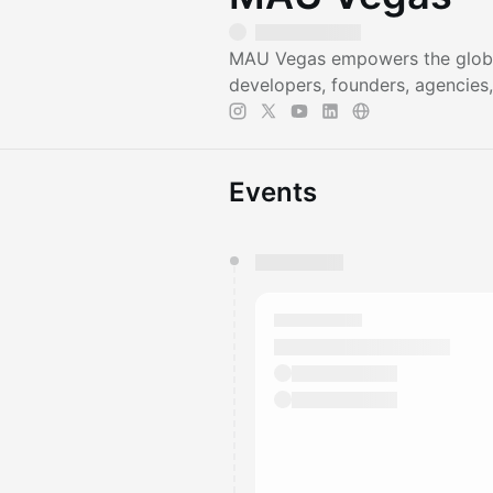
MAU Vegas empowers the global
developers, founders, agencies,
Events
You have 0 events pending a
They will show up on the schedu