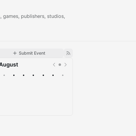
games, publishers, studios,
Submit Event
August
•
•
•
•
•
•
•
Upcoming
Past