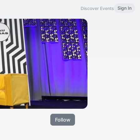
Sign In
Discover Events
Follow