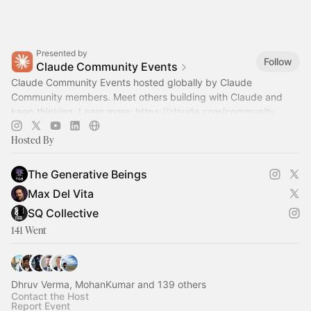
Presented by
Follow
Claude Community Events
Claude Community Events hosted globally by Claude
Community members. Meet others building with Claude and
keep thinking. Learn more:
https://claude.com/community
Hosted By
The Generative Beings
Max Del Vita
SQ Collective
141 Went
Dhruv Verma, MohanKumar and 139 others
Contact the Host
Report Event