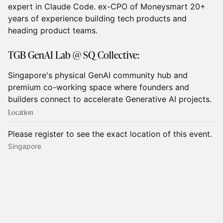
expert in Claude Code. ex-CPO of Moneysmart 20+
years of experience building tech products and
heading product teams.
TGB GenAI Lab @ SQ Collective:
Singapore's physical GenAI community hub and
premium co-working space where founders and
builders connect to accelerate Generative AI projects.
Location
Please register to see the exact location of this event.
Singapore