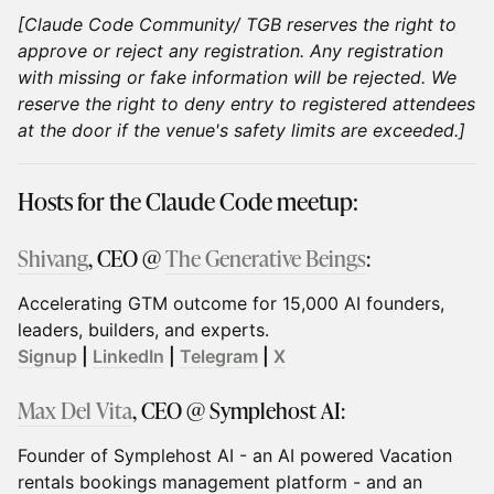
[Claude Code Community/ TGB reserves the right to
approve or reject any registration. Any registration
with missing or fake information will be rejected. We
reserve the right to deny entry to registered attendees
at the door if the venue's safety limits are exceeded.]
Hosts for the Claude Code meetup:
Shivang
, CEO @
The Generative Beings
:
Accelerating GTM outcome for 15,000 AI founders,
leaders, builders, and experts.
Signup
|
LinkedIn
|
Telegram
|
X
Max Del Vita
, CEO @ Symplehost AI:
Founder of Symplehost AI - an AI powered Vacation
rentals bookings management platform - and an