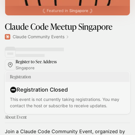
Featured in
Singapore
Claude Code Meetup Singapore
Claude Community Events
Register to See Address
Singapore
Registration
Registration Closed
This event is not currently taking registrations. You may
contact the host or subscribe to receive updates.
About Event
Join a Claude Code Community Event, organized by