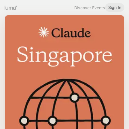
Sign In
Discover Events