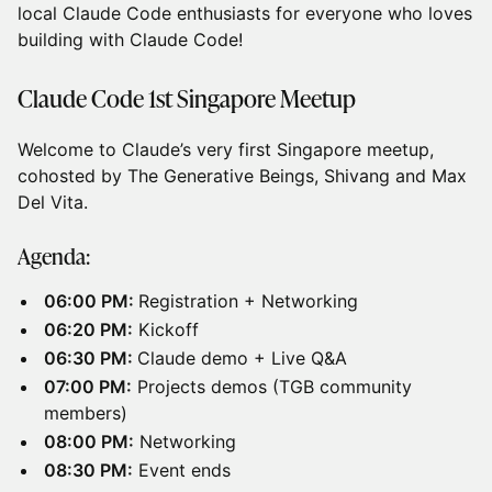
local Claude Code enthusiasts for everyone who loves
building with Claude Code!
Claude Code 1st Singapore Meetup
Welcome to Claude’s very first Singapore meetup,
cohosted by The Generative Beings, Shivang and Max
Del Vita.
Agenda:
06:00 PM:
Registration + Networking
06:20 PM:
Kickoff
06:30 PM:
Claude demo + Live Q&A
07:00 PM:
Projects demos (TGB community
members)
08:00 PM:
Networking
08:30 PM:
Event ends