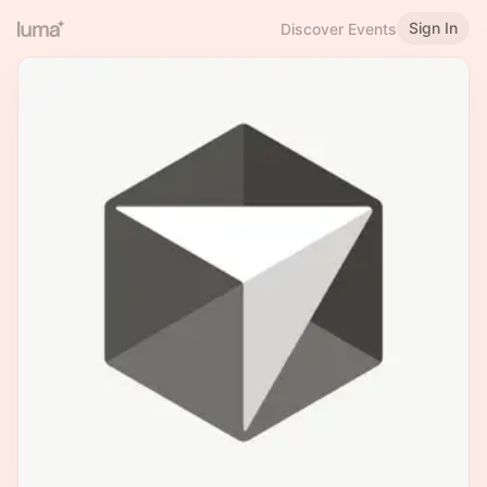
Sign In
Discover Events