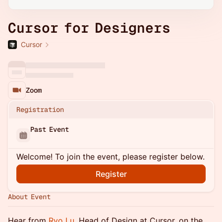
Cursor for Designers
Cursor
Zoom
Registration
Past Event
Welcome! To join the event, please register below.
Register
About Event
Hear from
Ryo Lu
, Head of Design at Cursor, on the