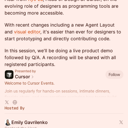
evolving role of designers as programming tools are
becoming more accessible.
With recent changes including a new Agent Layout
and
visual editor
, it's easier than ever for designers to
start prototyping and directly contributing code.
​In this session, we'll be doing a live product demo
followed by Q/A. A recording will be shared with all
registered participants.
Presented by
Follow
Cursor
Welcome to Cursor Events.
Join us regularly for hands-on sessions, intimate dinners,
fireside chats, and conversations exploring how teams build
better software with AI.
Hosted By
Emily Gavrilenko