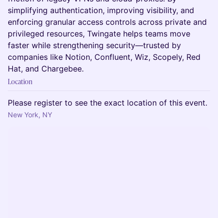
simplifying authentication, improving visibility, and
enforcing granular access controls across private and
privileged resources, Twingate helps teams move
faster while strengthening security—trusted by
companies like Notion, Confluent, Wiz, Scopely, Red
Hat, and Chargebee.
Location
Please register to see the exact location of this event.
New York, NY