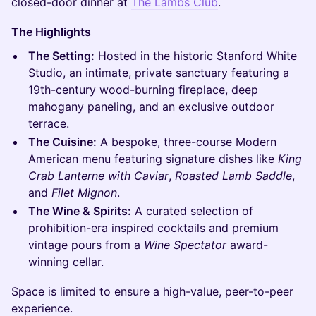
closed-door dinner at
The Lambs Club
.
The Highlights
The Setting:
Hosted in the historic Stanford White
Studio, an intimate, private sanctuary featuring a
19th-century wood-burning fireplace, deep
mahogany paneling, and an exclusive outdoor
terrace.
The Cuisine:
A bespoke, three-course Modern
American menu featuring signature dishes like
King
Crab Lanterne with Caviar
,
Roasted Lamb Saddle
,
and
Filet Mignon
.
The Wine & Spirits:
A curated selection of
prohibition-era inspired cocktails and premium
vintage pours from a
Wine Spectator
award-
winning cellar.
Space is limited to ensure a high-value, peer-to-peer
experience.