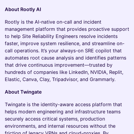
About Rootly AI
Rootly is the AI-native on-call and incident
management platform that provides proactive support
to help Site Reliability Engineers resolve incidents
faster, improve system resilience, and streamline on-
call operations. It’s your always-on SRE copilot that
automates root cause analysis and identifies patterns
that drive continuous improvement—trusted by
hundreds of companies like LinkedIn, NVIDIA, Replit,
Elastic, Canva, Clay, Tripadvisor, and Grammarly.
About Twingate
Twingate is the identity-aware access platform that
helps modern engineering and infrastructure teams
securely access critical systems, production
environments, and internal resources without the
friction of legacy VPNs and cloud-proxies. By