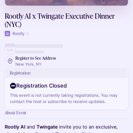
Rootly AI x Twingate Executive Dinner
(NYC)
Rootly
Register to See Address
New York, NY
Registration
Registration Closed
This event is not currently taking registrations. You may
contact the host or subscribe to receive updates.
About Event
Rootly AI
and
Twingate
invite you to an exclusive,