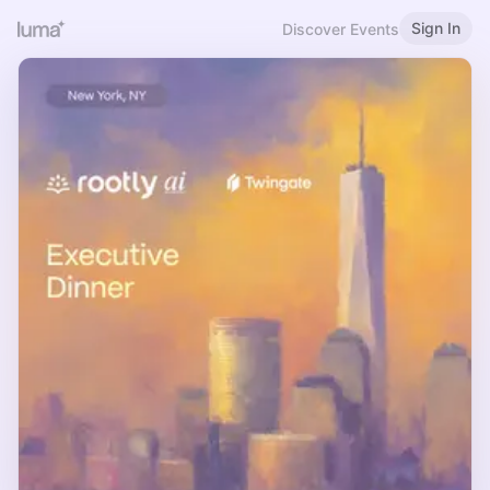
Sign In
Discover Events