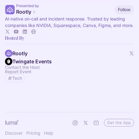
Presented by
Follow
Rootly
AI-native on-call and incident response. Trusted by leading
companies like NVIDIA, Squarespace, Canva, Figma, and more.
Hosted By
Rootly
Twingate Events
Contact the Host
Report Event
Tech
Get the App
Discover
Pricing
Help