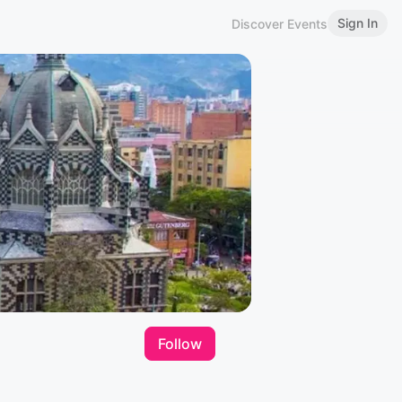
Sign In
Discover Events
Follow