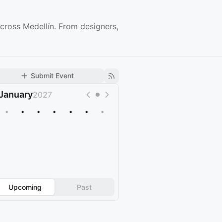
cross Medellín. From designers,
Submit Event
January
2027
•
•
•
•
•
•
•
Upcoming
Past