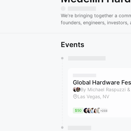
We're bringing together a comm
founders, engineers, investors
Events
You have 0 events pending a
They will show up on the schedu
Global Hardware Fest
By Michael Raspuzzi &
Las Vegas, NV
$50
+233