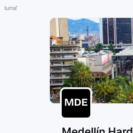
Medellín Har