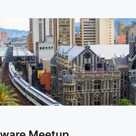
dware Meetup