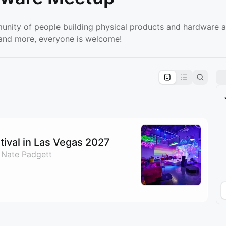
unity of people building physical products and hardware a
, and more, everyone is welcome!
pproval by the calendar admin.
le once approved
ival in Las Vegas 2027
 Nate Padgett