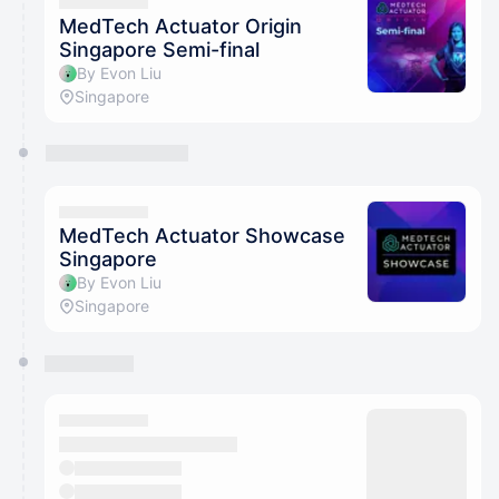
They will show up on the schedule once approved
MedTech Actuator Origin
Singapore Semi-final
By Evon Liu
Singapore
MedTech Actuator Showcase
Singapore
By Evon Liu
Singapore