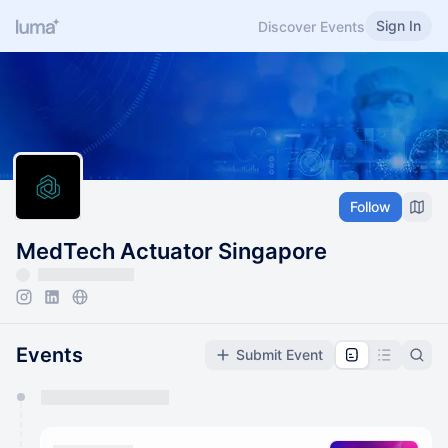
Sign In
Discover Events
Follow
MedTech Actuator Singapore
Events
Submit Event
You have 0 events pending approval by the
calendar admin.