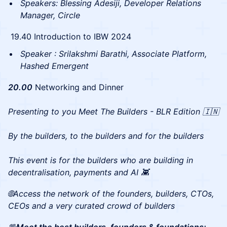
Speakers: Blessing Adesiji, Developer Relations
Manager, Circle
19.40 Introduction to IBW 2024
Speaker : Srilakshmi Barathi, Associate Platform,
Hashed Emergent
20.00
Networking and Dinner
Presenting to you Meet The Builders - BLR Edition 🇮🇳
By the builders, to the builders and for the builders
This event is for the builders who are building in
decentralisation, payments and AI 👾
🌐Access the network of the founders, builders, CTOs,
CEOs and a very curated crowd of builders