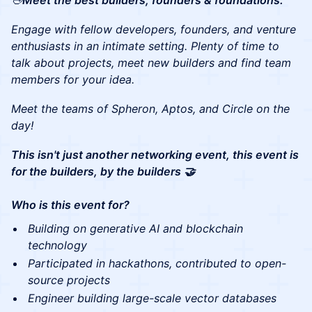
🖖
Meet the best builders, founders & foundations:
Engage with fellow developers, founders, and venture
enthusiasts in an intimate setting. Plenty of time to
talk about projects, meet new builders and find team
members for your idea.
Meet the teams of Spheron, Aptos, and Circle on the
day!
This isn't just another networking event, this event is
for the builders, by the builders 🤝
Who is this event for?
Building on generative AI and blockchain
technology
Participated in hackathons, contributed to open-
source projects
Engineer building large-scale vector databases