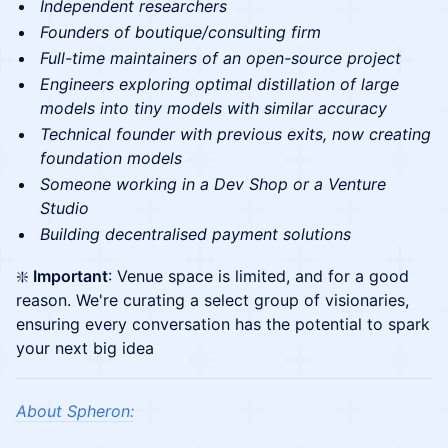
Independent researchers
Founders of boutique/consulting firm
Full-time maintainers of an open-source project
Engineers exploring optimal distillation of large
models into tiny models with similar accuracy
Technical founder with previous exits, now creating
foundation models
Someone working in a Dev Shop or a Venture
Studio
Building decentralised payment solutions
❇️
Important
: Venue space is limited, and for a good
reason. We're curating a select group of visionaries,
ensuring every conversation has the potential to spark
your next big idea
About Spheron: