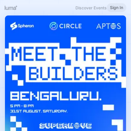
Sign In
Discover Events