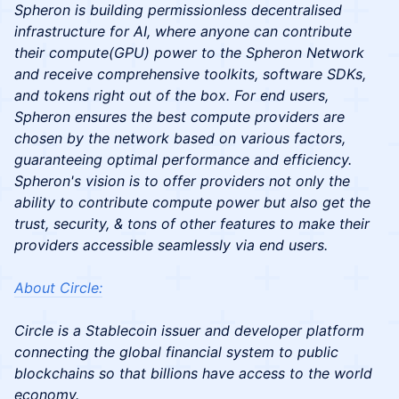
Spheron is building permissionless decentralised
infrastructure for AI, where anyone can contribute
their compute(GPU) power to the Spheron Network
and receive comprehensive toolkits, software SDKs,
and tokens right out of the box. For end users,
Spheron ensures the best compute providers are
chosen by the network based on various factors,
guaranteeing optimal performance and efficiency.
Spheron's vision is to offer providers not only the
ability to contribute compute power but also get the
trust, security, & tons of other features to make their
providers accessible seamlessly via end users.
​About Circle:
Circle is a Stablecoin issuer and developer platform
connecting the global financial system to public
blockchains so that billions have access to the world
economy.