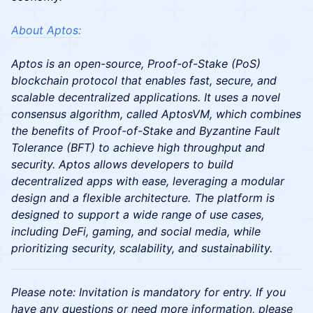
About Aptos:
Aptos is an open-source, Proof-of-Stake (PoS)
blockchain protocol that enables fast, secure, and
scalable decentralized applications. It uses a novel
consensus algorithm, called AptosVM, which combines
the benefits of Proof-of-Stake and Byzantine Fault
Tolerance (BFT) to achieve high throughput and
security. Aptos allows developers to build
decentralized apps with ease, leveraging a modular
design and a flexible architecture. The platform is
designed to support a wide range of use cases,
including DeFi, gaming, and social media, while
prioritizing security, scalability, and sustainability.
Please note: Invitation is mandatory for entry. If you
have any questions or need more information, please