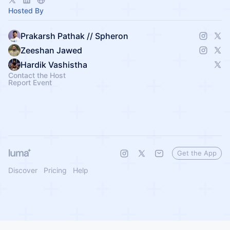
Hosted By
Prakarsh Pathak // Spheron
Zeeshan Jawed
Hardik Vashistha
Contact the Host
Report Event
Get the App
Discover
Pricing
Help