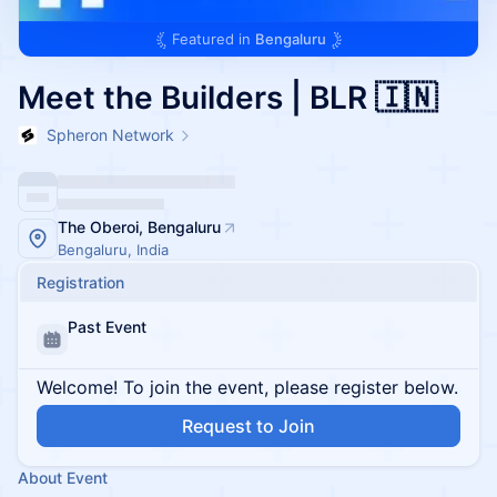
Featured in
Bengaluru
Meet the Builders | BLR 🇮🇳
Spheron Network
The Oberoi, Bengaluru
Bengaluru, India
Registration
Past Event
Welcome! To join the event, please register below.
Request to Join
About Event