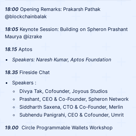
18:00
Opening Remarks: Prakarsh Pathak
@blockchainbalak
​18:05
Keynote Session: Building on Spheron Prashant
Maurya @izrake
18.15
Aptos
Speakers: Naresh Kumar, Aptos Foundation
​18.35
Fireside Chat
Speakers :
Divya Tak, Cofounder, Joyous Studios
Prashant, CEO & Co-Founder, Spheron Network
Siddharth Saxena, CTO & Co-Founder, Merlin
Subhendu Panigrahi, CEO & Cofounder, Umrit
​19.00
Circle Programmable Wallets Workshop