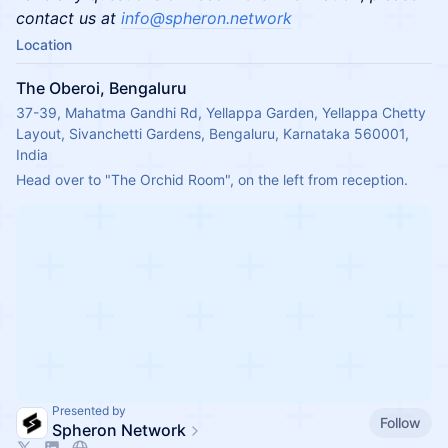
contact us at
info@spheron.network
Location
The Oberoi, Bengaluru
37-39, Mahatma Gandhi Rd, Yellappa Garden, Yellappa Chetty
Layout, Sivanchetti Gardens, Bengaluru, Karnataka 560001,
India
Head over to "The Orchid Room", on the left from reception.
Presented by
Follow
Spheron Network