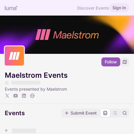
Sign In
Discover Events
Follow
Maelstrom Events
Events presented by Maelstrom
Events
Submit Event
You have 0 events pending approval by the