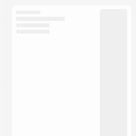
calendar admin.
They will show up on the schedule once approved